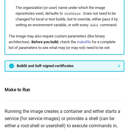
The organization (or user) name under which the image
repositories exist, defaults to
. Does not need to be
woahbase
changed for local or test builds, but to override, either pass it by
setting an environment variable, or with every
command.
make
The image may also require custom parameters (like binary
architecture).
Before you build
, check the
makefile
for a complete
list of parameters to see what may (or may not) need to be set.
BuildX and Self-signed certificates
Make to Run
Running the image creates a container and either starts a
service (for service images) or provides a shell (can be
either a root-shell or usershell) to execute commands in,