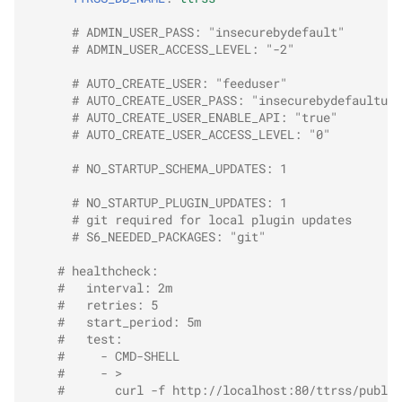
# ADMIN_USER_PASS: "insecurebydefault"
# ADMIN_USER_ACCESS_LEVEL: "-2"
# AUTO_CREATE_USER: "feeduser"
# AUTO_CREATE_USER_PASS: "insecurebydefaultuse
# AUTO_CREATE_USER_ENABLE_API: "true"
# AUTO_CREATE_USER_ACCESS_LEVEL: "0"
# NO_STARTUP_SCHEMA_UPDATES: 1
# NO_STARTUP_PLUGIN_UPDATES: 1
# git required for local plugin updates
# S6_NEEDED_PACKAGES: "git"
# healthcheck:
#   interval: 2m
#   retries: 5
#   start_period: 5m
#   test:
#     - CMD-SHELL
#     - >
#       curl -f http://localhost:80/ttrss/public