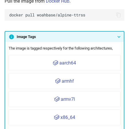
Pull the image from
Docker Hub
.
Maintenance
docker
pull
Image Tags
The image is tagged respectively for the following architectures,
aarch64
armhf
armv7l
x86_64