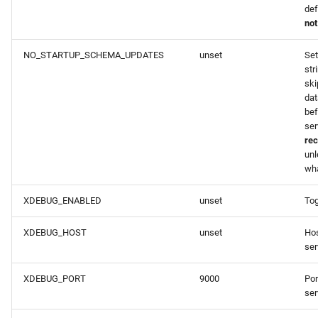
def
not
NO_STARTUP_SCHEMA_UPDATES
unset
Set
str
ski
da
bef
ser
re
unl
wha
XDEBUG_ENABLED
unset
To
XDEBUG_HOST
unset
Hos
ser
XDEBUG_PORT
9000
Por
ser