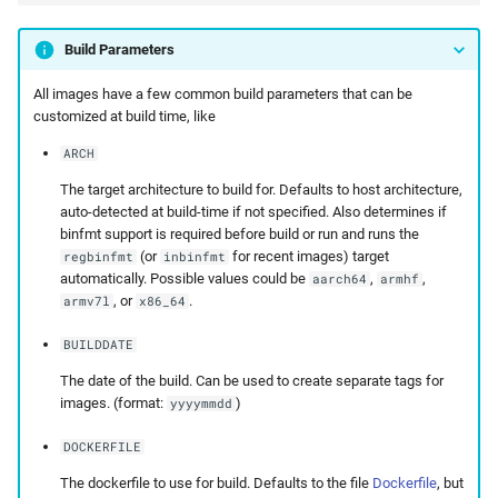
Build Parameters
All images have a few common build parameters that can be
customized at build time, like
ARCH
The target architecture to build for. Defaults to host architecture,
auto-detected at build-time if not specified. Also determines if
binfmt support is required before build or run and runs the
(or
for recent images) target
regbinfmt
inbinfmt
automatically. Possible values could be
,
,
aarch64
armhf
, or
.
armv7l
x86_64
BUILDDATE
The date of the build. Can be used to create separate tags for
images. (format:
)
yyyymmdd
DOCKERFILE
The dockerfile to use for build. Defaults to the file
Dockerfile
, but