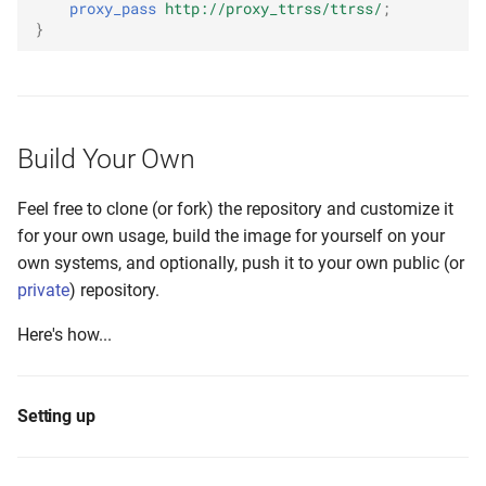
proxy_pass
http://proxy_ttrss/ttrss/
;
}
Build Your Own
Feel free to clone (or fork) the repository and customize it
for your own usage, build the image for yourself on your
own systems, and optionally, push it to your own public (or
private
) repository.
Here's how...
Setting up