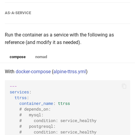
AS-A-SERVICE
Run the container as a service with the following as
reference (and modify it as needed).
compose
nomad
With
docker-compose
(
alpine-ttrss.yml
)
---
services
:
ttrss
:
container_name
:
ttrss
# depends_on:
#   mysql:
#     condition: service_healthy
#   postgresql:
#     condition: service_healthy