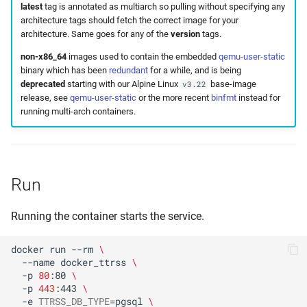
latest
tag is annotated as multiarch so pulling without specifying any
architecture tags should fetch the correct image for your
architecture. Same goes for any of the
version
tags.
non-x86_64
images used to contain the embedded
qemu-user-static
binary which has been
redundant
for a while, and is being
deprecated
starting with our Alpine Linux
base-image
v3.22
release, see
qemu-user-static
or the more recent
binfmt
instead for
running multi-arch containers.
Run
Running the container starts the service.
docker
run
--rm
\
--name
docker_ttrss
\
-p
80
:80
\
-p
443
:443
\
-e
TTRSS_DB_TYPE
=
pgsql
\