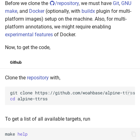
Before we clone the
/repository
, we must have
Git
,
GNU
make
, and
Docker
(optionally, with
buildx
plugin for multi-
platform images) setup on the machine. Also, for multi-
platform annotations, we might require enabling
experimental features
of Docker.
Now, to get the code,
Github
Clone the
repository
with,
git
clone
cd
To get a list of all available targets, run
make
help