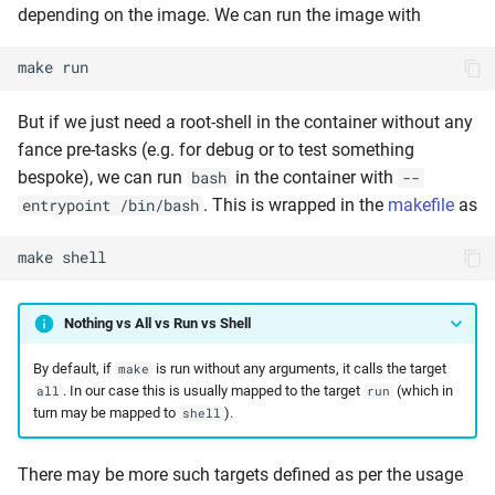
depending on the image. We can run the image with
make
run
But if we just need a root-shell in the container without any
fance pre-tasks (e.g. for debug or to test something
bespoke), we can run
in the container with
bash
--
. This is wrapped in the
makefile
as
entrypoint /bin/bash
make
shell
Nothing vs All vs Run vs Shell
By default, if
is run without any arguments, it calls the target
make
. In our case this is usually mapped to the target
(which in
all
run
turn may be mapped to
).
shell
There may be more such targets defined as per the usage