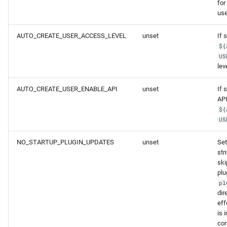
for
use
AUTO_CREATE_USER_ACCESS_LEVEL
unset
If 
${
US
lev
AUTO_CREATE_USER_ENABLE_API
unset
If 
API
${
US
NO_STARTUP_PLUGIN_UPDATES
unset
Set
str
ski
plu
pl
dir
ef
is 
con