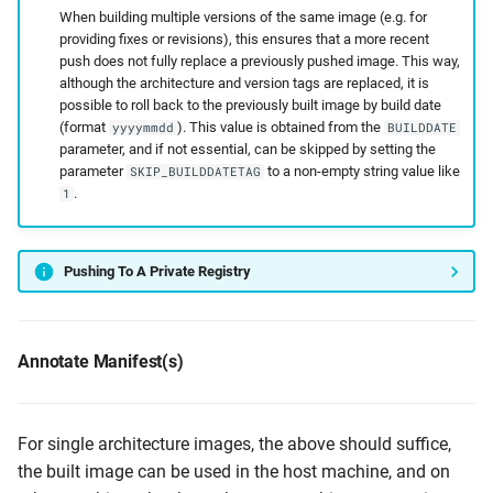
When building multiple versions of the same image (e.g. for
providing fixes or revisions), this ensures that a more recent
push does not fully replace a previously pushed image. This way,
although the architecture and version tags are replaced, it is
possible to roll back to the previously built image by build date
(format
). This value is obtained from the
yyyymmdd
BUILDDATE
parameter, and if not essential, can be skipped by setting the
parameter
to a non-empty string value like
SKIP_BUILDDATETAG
.
1
Pushing To A Private Registry
Annotate Manifest(s)
For single architecture images, the above should suffice,
the built image can be used in the host machine, and on