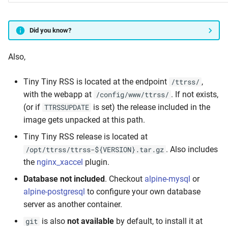
Did you know?
Also,
Tiny Tiny RSS is located at the endpoint
,
/ttrss/
with the webapp at
. If not exists,
/config/www/ttrss/
(or if
is set) the release included in the
TTRSSUPDATE
image gets unpacked at this path.
Tiny Tiny RSS release is located at
. Also includes
/opt/ttrss/ttrss-${VERSION}.tar.gz
the
nginx_xaccel
plugin.
Database not included
. Checkout
alpine-mysql
or
alpine-postgresql
to configure your own database
server as another container.
is also
not available
by default, to install it at
git