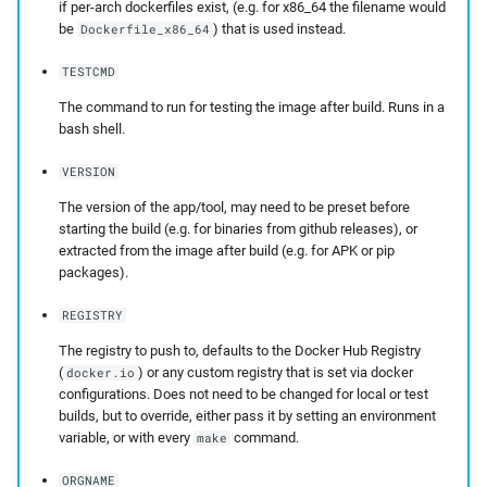
if per-arch dockerfiles exist, (e.g. for x86_64 the filename would
be
) that is used instead.
Dockerfile_x86_64
TESTCMD
The command to run for testing the image after build. Runs in a
bash shell.
VERSION
The version of the app/tool, may need to be preset before
starting the build (e.g. for binaries from github releases), or
extracted from the image after build (e.g. for APK or pip
packages).
REGISTRY
The registry to push to, defaults to the Docker Hub Registry
(
) or any custom registry that is set via docker
docker.io
configurations. Does not need to be changed for local or test
builds, but to override, either pass it by setting an environment
variable, or with every
command.
make
ORGNAME