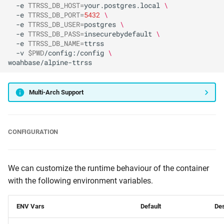
-e
TTRSS_DB_HOST
=
your.postgres.local
\
-e
TTRSS_DB_PORT
=
5432
\
-e
TTRSS_DB_USER
=
postgres
\
-e
TTRSS_DB_PASS
=
insecurebydefault
\
-e
TTRSS_DB_NAME
=
-v
$PWD
/config:/config
\
Multi-Arch Support
CONFIGURATION
We can customize the runtime behaviour of the container
with the following environment variables.
ENV Vars
Default
Des