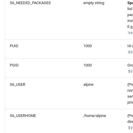
S6_NEEDED_PACKAGES
empty string
Sp
lis
pa
ins
E.g
tz
PUID
1000
Id 
${
PGID
1000
Gro
${
S6_USER
alpine
(Pr
non
ser
pri
S6_USERHOME
/home/alpine
(P
dir
${