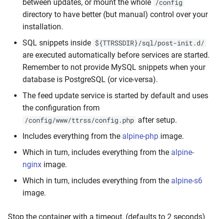
between updates, or mount the whole
/config
directory to have better (but manual) control over your
installation.
SQL snippets inside
${TTRSSDIR}/sql/post-init.d/
are executed automatically before services are started.
Remember to not provide MySQL snippets when your
database is PostgreSQL (or vice-versa).
The feed update service is started by default and uses
the configuration from
after setup.
/config/www/ttrss/config.php
Includes everything from the
alpine-php
image.
Which in turn, includes everything from the
alpine-
nginx
image.
Which in turn, includes everything from the
alpine-s6
image.
Stop the container with a timeout, (defaults to 2 seconds)