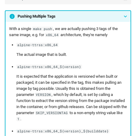
Pushing Multiple Tags
With a single
, we are actually pushing 3 tags of the
make push
same image, e.g. for
architecture, they're namely
x86_64
alpine-ttrss:x86_64
The actual image that is built.
alpine-ttrss:x86_64_${version}
It is expected that the application is versioned when built or
packaged, it can be specified in the tag, this makes pulling an
image by tag possible. Usually this is obtained from the
parameter
, which by default, is set by calling a
VERSION
function to extract the version string from the package installed
in the container, or from github releases. Can be skipped with the
parameter
to a non-empty string value like
SKIP_VERSIONTAG
.
1
alpine-ttrss:x86_64_${version}_${builddate}