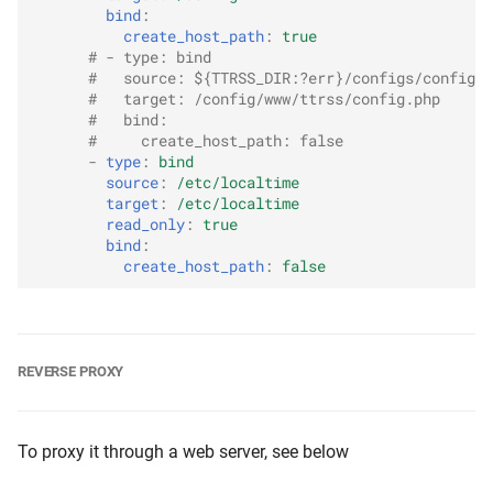
bind
:
create_host_path
:
true
# - type: bind
#   source: ${TTRSS_DIR:?err}/configs/config.p
#   target: /config/www/ttrss/config.php
#   bind:
#     create_host_path: false
-
type
:
bind
source
:
/etc/localtime
target
:
/etc/localtime
read_only
:
true
bind
:
create_host_path
:
false
REVERSE PROXY
To proxy it through a web server, see below