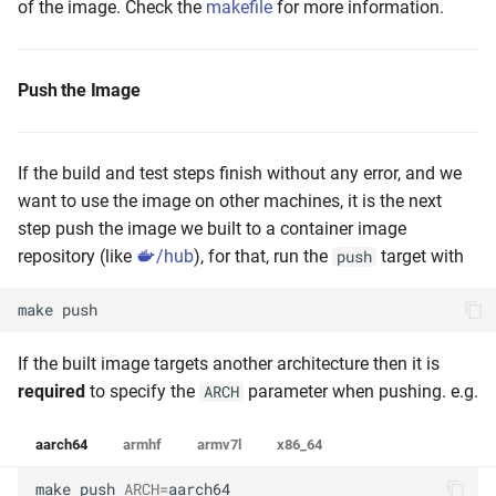
of the image. Check the
makefile
for more information.
Push the Image
If the build and test steps finish without any error, and we
want to use the image on other machines, it is the next
step push the image we built to a container image
repository (like
/hub
), for that, run the
target with
push
make
push
If the built image targets another architecture then it is
required
to specify the
parameter when pushing. e.g.
ARCH
aarch64
armhf
armv7l
x86_64
make
push
ARCH
=
aarch64