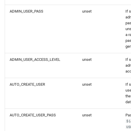
ADMIN_USER_PASS
unset
If 
adm
pas
uns
a 
pas
gen
ADMIN_USER_ACCESS_LEVEL
unset
If 
adm
acc
AUTO_CREATE_USER
unset
If 
us
the
dat
AUTO_CREATE_USER_PASS
unset
Pas
${
US