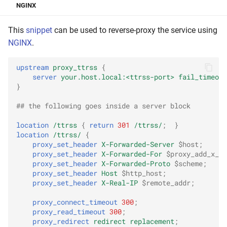
NGINX
This
snippet
can be used to reverse-proxy the service using
NGINX
.
upstream
proxy_ttrss
{
server
your.host.local:<ttrss-port>
fail_timeout
}
## the following goes inside a server block
location
/ttrss
{
return
301
/ttrss/
;
}
location
/ttrss/
{
proxy_set_header
X-Forwarded-Server
$host
;
proxy_set_header
X-Forwarded-For
$proxy_add_x_f
proxy_set_header
X-Forwarded-Proto
$scheme
;
proxy_set_header
Host
$http_host
;
proxy_set_header
X-Real-IP
$remote_addr
;
proxy_connect_timeout
300
;
proxy_read_timeout
300
;
proxy_redirect
redirect
replacement
;