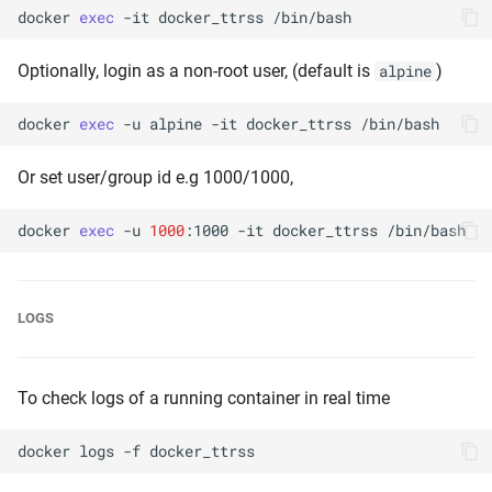
docker
exec
-it
docker_ttrss
Optionally, login as a non-root user, (default is
)
alpine
docker
exec
-u
alpine
-it
docker_ttrss
Or set user/group id e.g 1000/1000,
docker
exec
-u
1000
:1000
-it
docker_ttrss
LOGS
To check logs of a running container in real time
docker
logs
-f