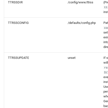
TTRSSDIR
/config/www/ttrss
(Pr
tt
ins
TTRSSCONFIG
/defaults/config.php
Pat
co
set
exi
int
dir
TTRSSUPDATE
unset
If 
wil
rs
${
eve
ins
Use
per
who
Gen
bac