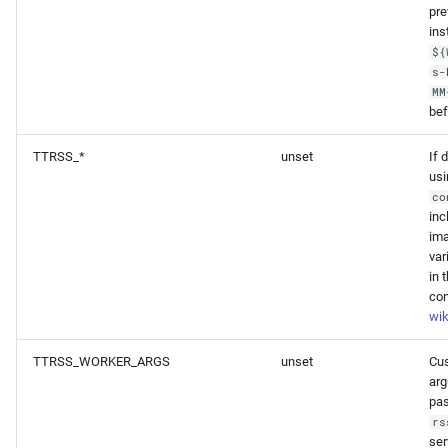
pre
ins
${
s-
MM
bef
TTRSS_*
unset
If 
usi
co
inc
ima
var
in 
con
wik
TTRSS_WORKER_ARGS
unset
Cu
ar
pa
rs
ser