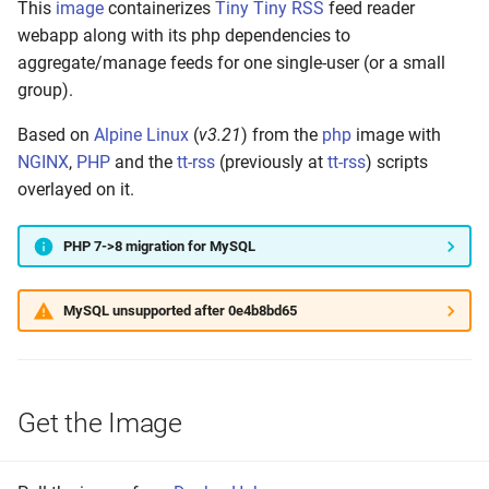
This
image
containerizes
Tiny Tiny RSS
feed reader
s
Build Your Own
webapp along with its php dependencies to
e
aggregate/manage feeds for one single-user (or a small
Setting up
group).
a
r
Based on
Alpine Linux
(
v3.21
) from the
php
image with
Build and Test
NGINX
,
PHP
and the
tt-rss
(previously at
tt-rss
) scripts
c
overlayed on it.
Make to Run
h
Push the Image
PHP 7->8 migration for MySQL
i
n
Annotate Manifest(s)
MySQL unsupported after 0e4b8bd65
g
Tag Latest
Tag Version
Get the Image
Tag Build-Date