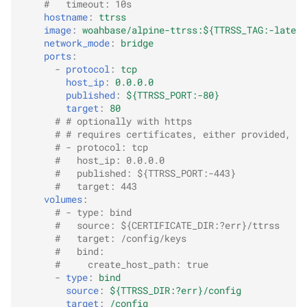
#   timeout: 10s
hostname
:
ttrss
image
:
woahbase/alpine-ttrss:${TTRSS_TAG:-latest
network_mode
:
bridge
ports
:
-
protocol
:
tcp
host_ip
:
0.0.0.0
published
:
${TTRSS_PORT:-80}
target
:
80
# # optionally with https
# # requires certificates, either provided, or
# - protocol: tcp
#   host_ip: 0.0.0.0
#   published: ${TTRSS_PORT:-443}
#   target: 443
volumes
:
# - type: bind
#   source: ${CERTIFICATE_DIR:?err}/ttrss
#   target: /config/keys
#   bind:
#     create_host_path: true
-
type
:
bind
source
:
${TTRSS_DIR:?err}/config
target
:
/config