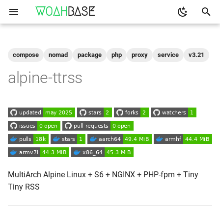
WOAH
BASE
T
y
compose
nomad
package
php
proxy
service
v3.21
Get the Image
binfmt
p
alpine-ttrss
e
Run
buildkit
t
qemu-user-static
Configuration
o
Shell access
s
t
Logs
a
MultiArch Alpine Linux + S6 + NGINX + PHP-fpm + Tiny
Tiny RSS
As-A-Service
r
t
Reverse Proxy