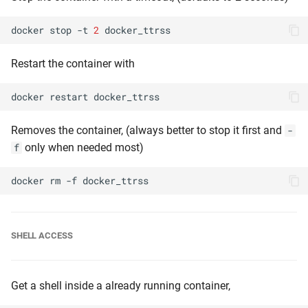
docker
stop
-t
2
Restart the container with
docker
restart
Removes the container, (always better to stop it first and
-
only when needed most)
f
docker
rm
-f
SHELL ACCESS
Get a shell inside a already running container,