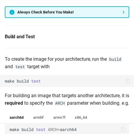
Always Check Before You Make!
Build and Test
To create the image for your architecture, run the
build
and
target with
test
make
build
test
For building an image that targets another architecture, it is
required
to specify the
parameter when building. e.g.
ARCH
aarch64
armhf
armv7l
x86_64
make
build
test
ARCH
=
aarch64