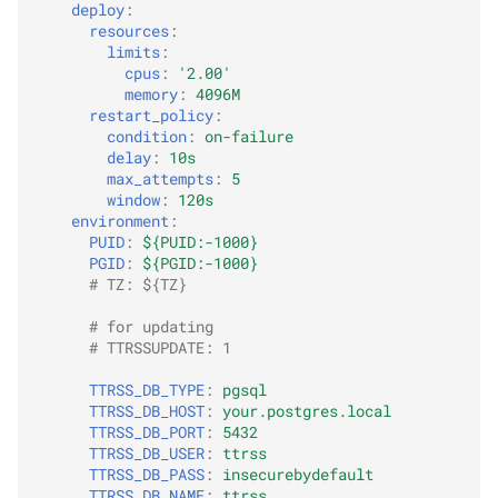
deploy
:
resources
:
limits
:
cpus
:
'2.00'
memory
:
4096M
restart_policy
:
condition
:
on-failure
delay
:
10s
max_attempts
:
5
window
:
120s
environment
:
PUID
:
${PUID:-1000}
PGID
:
${PGID:-1000}
# TZ: ${TZ}
# for updating
# TTRSSUPDATE: 1
TTRSS_DB_TYPE
:
pgsql
TTRSS_DB_HOST
:
your.postgres.local
TTRSS_DB_PORT
:
5432
TTRSS_DB_USER
:
ttrss
TTRSS_DB_PASS
:
insecurebydefault
TTRSS_DB_NAME
:
ttrss