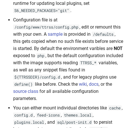
runtime for updating local plugins, set
.
S6_NEEDED_PACKAGES="git"
Configuration file is at
, edit or remount this
/config/www/ttrss/config.php
with your own. A
sample
is provided in
,
/defaults
this gets copied when no such file exists before service
is started. By default the environment varibles are
NOT
exposed to
, but the default configuration included
php
with the image supports reading
variables,
TTRSS_*
as well as any snippet files found in
, and for legacy plugins use
${TTRSSDIR}/config.d
like before. Check the
wiki
,
docs
, or the
define()
source class
for all available configuration
parameters.
You can either mount individual directories like
,
cache
,
,
,
config.d
feed-icons
themes.local
, and
to persist
plugins.local
sql/post-init.d