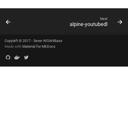
Next
alpine-youtubedl
Copyleft © 2017 - 5ever WOAHBase
Made with
Material for MkDocs