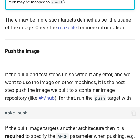
turn may be mapped to
).
shell
There may be more such targets defined as per the usage
of the image. Check the
makefile
for more information.
Push the Image
If the build and test steps finish without any error, and we
want to use the image on other machines, it is the next
step push the image we built to a container image
repository (like
/hub
), for that, run the
target with
push
make
push
If the built image targets another architecture then it is
required
to specify the
parameter when pushing. e.g.
ARCH