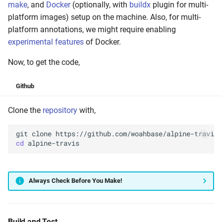
make
, and
Docker
(optionally, with
buildx
plugin for multi-
platform images) setup on the machine. Also, for multi-
platform annotations, we might require enabling
experimental features
of Docker.
Now, to get the code,
Github
Clone the
repository
with,
git
clone
cd
Always Check Before You Make!
Build and Test