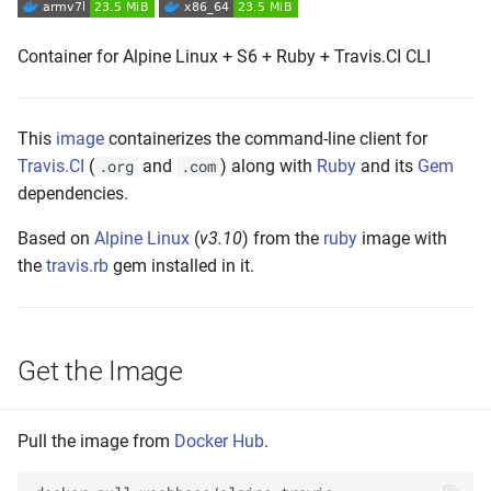
s
Push the Image
Container for Alpine Linux + S6 + Ruby + Travis.CI CLI
e
Maintenance
a
r
This
image
containerizes the command-line client for
Travis.CI
(
and
) along with
Ruby
and its
Gem
.org
.com
c
dependencies.
h
Based on
Alpine Linux
(
v3.10
) from the
ruby
image with
i
the
travis.rb
gem installed in it.
n
g
Get the Image
Pull the image from
Docker Hub
.