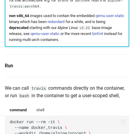
for that architecture. e.g. for
or
host it is
armv8
aarch64
alpine-
.
travis:aarch64
non-x86_64
images used to contain the embedded
qemu-user-static
binary which has been
redundant
for a while, and is being
deprecated
starting with our Alpine Linux
base-image
v3.22
release, see
qemu-user-static
or the more recent
binfmt
instead for
running multi-arch containers.
Run
We can call
commands directly on the container,
travis
or run
in the container to get a user-scoped shell,
bash
command
shell
docker
run
--rm
-it
\
--name
docker_travis
\
--workdir
/home/alpine/project
\