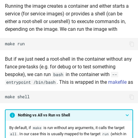
Running the image creates a container and either starts a
service (for service images) or provides a shell (can be
either a root-shell or usershell) to execute commands in,
depending on the image. We can run the image with
make
run
But if we just need a root-shell in the container without any
fance pre-tasks (e.g. for debug or to test something
bespoke), we can run
in the container with
bash
--
. This is wrapped in the
makefile
as
entrypoint /bin/bash
make
shell
Nothing vs All vs Run vs Shell
By default, if
is run without any arguments, it calls the target
make
. In our case this is usually mapped to the target
(which in
all
run