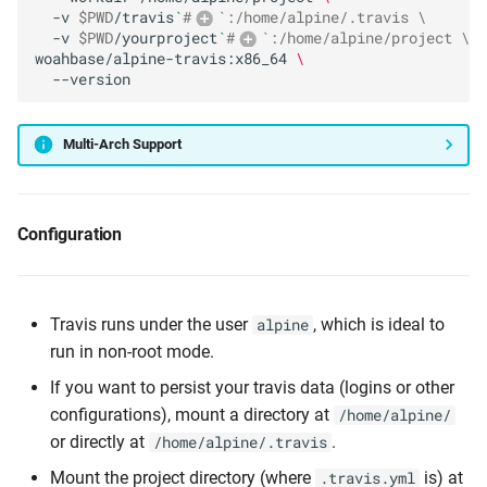
-v
$PWD
/travis
`
#
`:/home/alpine/.travis \
-v
$PWD
/yourproject
`
#
`:/home/alpine/project \
woahbase/alpine-travis:x86_64
\
Multi-Arch Support
Configuration
Travis runs under the user
, which is ideal to
alpine
run in non-root mode.
If you want to persist your travis data (logins or other
configurations), mount a directory at
/home/alpine/
or directly at
.
/home/alpine/.travis
Mount the project directory (where
is) at
.travis.yml