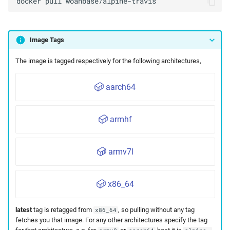
docker
pull
Image Tags
The image is tagged respectively for the following architectures,
aarch64
armhf
armv7l
x86_64
latest
tag is retagged from
, so pulling without any tag
x86_64
fetches you that image. For any other architectures specify the tag