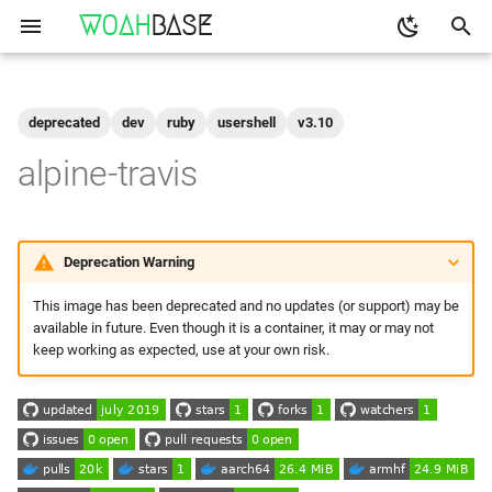
WOAH
BASE
T
y
deprecated
dev
ruby
usershell
v3.10
Get the Image
binfmt
p
alpine-travis
e
buildkit
Run
t
qemu-user-static
Configuration
Deprecation Warning
o
This image has been deprecated and no updates (or support) may be
Build Your Own
s
available in future. Even though it is a container, it may or may not
t
keep working as expected, use at your own risk.
Setting up
a
Build and Test
r
t
Make to Run