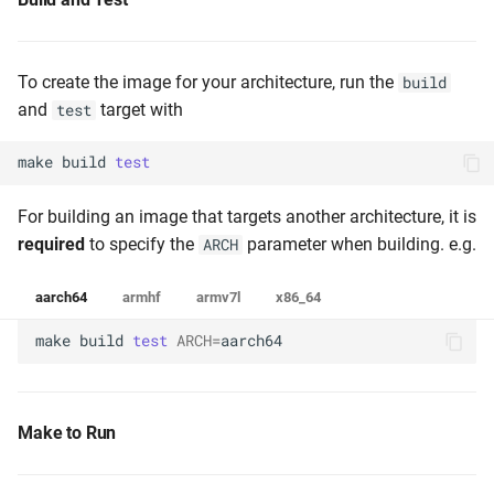
To create the image for your architecture, run the
build
and
target with
test
make
build
test
For building an image that targets another architecture, it is
required
to specify the
parameter when building. e.g.
ARCH
aarch64
armhf
armv7l
x86_64
make
build
test
ARCH
=
aarch64
Make to Run