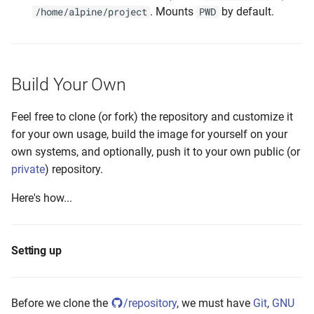
. Mounts
by default.
/home/alpine/project
PWD
Build Your Own
Feel free to clone (or fork) the repository and customize it
for your own usage, build the image for yourself on your
own systems, and optionally, push it to your own public (or
private
) repository.
Here's how...
Setting up
Before we clone the
/repository
, we must have
Git
,
GNU