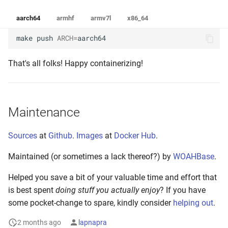
aarch64
armhf
armv7l
x86_64
make
push
ARCH
=
aarch64
That's all folks! Happy containerizing!
Maintenance
Sources
at
Github
.
Images
at
Docker Hub
.
Maintained (or sometimes a lack thereof?) by
WOAHBase
.
Helped you save a bit of your valuable time and effort that
is best spent
doing stuff you actually enjoy
? If you have
some pocket-change to spare, kindly consider
helping out
.
2 months ago
lapnapra