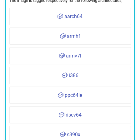
The image is tagged respectively for the following architectures,
aarch64
armhf
armv7l
i386
ppc64le
riscv64
s390x