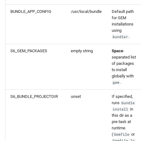
BUNDLE_APP_CONFIG
/usr/local/bundle
Default path
for GEM
installations
using
.
bundler
S6_GEM_PACKAGES
empty string
Space
-
separated list
of packages
to install
globally with
.
gem
S6_BUNDLE_PROJECTDIR
unset
If specified,
runs
bundle
in
install
this dir as a
pre-task at
runtime.
(
or
Gemfile
Gemfile.lo