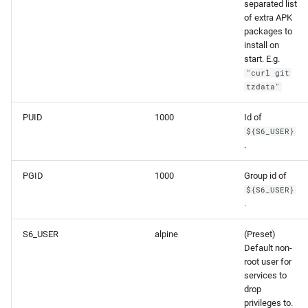
separated list
of extra APK
packages to
install on
start. E.g.
"curl git
tzdata"
PUID
1000
Id of
${S6_USER}
.
PGID
1000
Group id of
${S6_USER}
.
S6_USER
alpine
(Preset)
Default non-
root user for
services to
drop
privileges to.