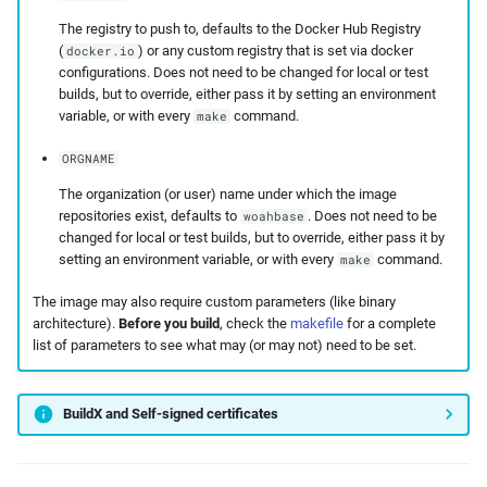
The registry to push to, defaults to the Docker Hub Registry
(
) or any custom registry that is set via docker
docker.io
configurations. Does not need to be changed for local or test
builds, but to override, either pass it by setting an environment
variable, or with every
command.
make
ORGNAME
The organization (or user) name under which the image
repositories exist, defaults to
. Does not need to be
woahbase
changed for local or test builds, but to override, either pass it by
setting an environment variable, or with every
command.
make
The image may also require custom parameters (like binary
architecture).
Before you build
, check the
makefile
for a complete
list of parameters to see what may (or may not) need to be set.
BuildX and Self-signed certificates