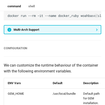
command
shell
docker
run
--rm
-it
--name
docker_ruby
woahbase/alpi
Multi-Arch Support
CONFIGURATION
We can customize the runtime behaviour of the container
with the following environment variables.
ENV Vars
Default
Description
GEM_HOME
/usr/local/bundle
Default path
for GEM
installation.