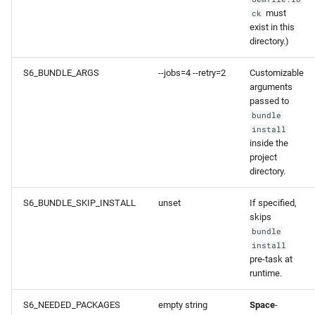
must
ck
exist in this
directory.)
S6_BUNDLE_ARGS
--jobs=4 --retry=2
Customizable
arguments
passed to
bundle
install
inside the
project
directory.
S6_BUNDLE_SKIP_INSTALL
unset
If specified,
skips
bundle
install
pre-task at
runtime.
S6_NEEDED_PACKAGES
empty string
Space
-