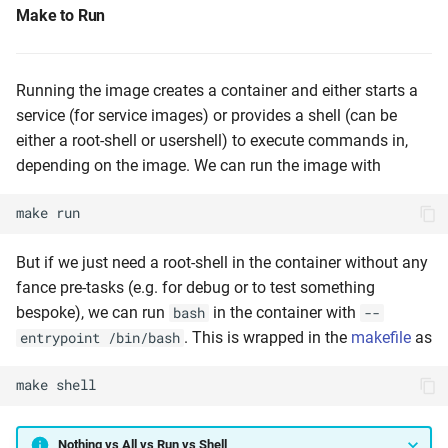
Make to Run
Running the image creates a container and either starts a
service (for service images) or provides a shell (can be
either a root-shell or usershell) to execute commands in,
depending on the image. We can run the image with
make
run
But if we just need a root-shell in the container without any
fance pre-tasks (e.g. for debug or to test something
bespoke), we can run
in the container with
bash
--
. This is wrapped in the
makefile
as
entrypoint /bin/bash
make
shell
Nothing vs All vs Run vs Shell