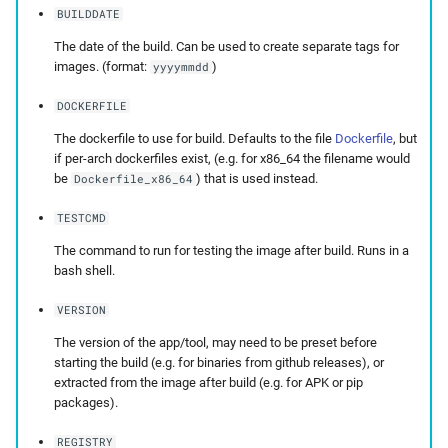
BUILDDATE
The date of the build. Can be used to create separate tags for
images. (format:
)
yyyymmdd
DOCKERFILE
The dockerfile to use for build. Defaults to the file
Dockerfile
, but
if per-arch dockerfiles exist, (e.g. for x86_64 the filename would
be
) that is used instead.
Dockerfile_x86_64
TESTCMD
The command to run for testing the image after build. Runs in a
bash shell.
VERSION
The version of the app/tool, may need to be preset before
starting the build (e.g. for binaries from github releases), or
extracted from the image after build (e.g. for APK or pip
packages).
REGISTRY