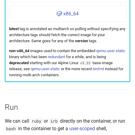
x86_64
latest
tag is annotated as multiarch so pulling without specifying any
architecture tags should fetch the correct image for your
architecture. Same goes for any of the
version
tags.
non-x86_64
images used to contain the embedded
qemu-user-static
binary which has been
redundant
for a while, and is being
deprecated
starting with our Alpine Linux
base-image
v3.22
release, see
qemu-user-static
or the more recent
binfmt
instead for
running multi-arch containers.
Run
We can call
or
directly on the container, or run
ruby
irb
in the container to get a
user-scoped
shell,
bash