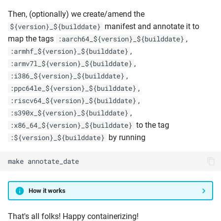
Then, (optionally) we create/amend the
manifest and annotate it to
${version}_${builddate}
map the tags
,
:aarch64_${version}_${builddate}
,
:armhf_${version}_${builddate}
,
:armv7l_${version}_${builddate}
,
:i386_${version}_${builddate}
,
:ppc64le_${version}_${builddate}
,
:riscv64_${version}_${builddate}
,
:s390x_${version}_${builddate}
to the tag
:x86_64_${version}_${builddate}
by running
:${version}_${builddate}
make
annotate_date
How it works
That's all folks! Happy containerizing!