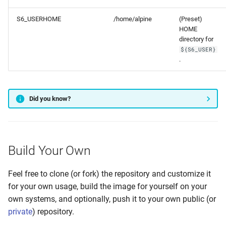
S6_USERHOME
/home/alpine
(Preset)
HOME
directory for
${S6_USER}
.
Did you know?
Build Your Own
Feel free to clone (or fork) the repository and customize it
for your own usage, build the image for yourself on your
own systems, and optionally, push it to your own public (or
private
) repository.