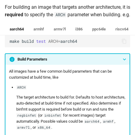
For building an image that targets another architecture, it is
required
to specify the
parameter when building. e.g.
ARCH
aarch64
armhf
armv7l
i386
ppc64le
riscv64
make
build
test
ARCH
=
aarch64
Build Parameters
All images have a few common build parameters that can be
customized at build time, like
ARCH
The target architecture to build for. Defaults to host architecture,
auto-detected at build-time if not specified. Also determines if
binfmt support is required before build or run and runs the
(or
for recent images) target
regbinfmt
inbinfmt
automatically. Possible values could be
,
,
aarch64
armhf
, or
.
armv7l
x86_64