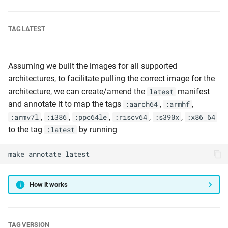
TAG LATEST
Assuming we built the images for all supported
architectures, to facilitate pulling the correct image for the
architecture, we can create/amend the
manifest
latest
and annotate it to map the tags
,
,
:aarch64
:armhf
,
,
,
,
,
:armv7l
:i386
:ppc64le
:riscv64
:s390x
:x86_64
to the tag
by running
:latest
make
annotate_latest
How it works
TAG VERSION