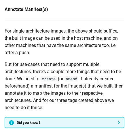
Annotate Manifest(s)
For single architecture images, the above should suffice,
the built image can be used in the host machine, and on
other machines that have the same architecture too, i.e.
after a push.
But for use-cases that need to support multiple
architectures, there's a couple more things that need to be
done. We need to
(or
if already created
create
amend
beforehand) a manifest for the image(s) that we built, then
annotate it to map the images to their respective
architectures. And for our three tags created above we
need to do it thrice.
Did you know?