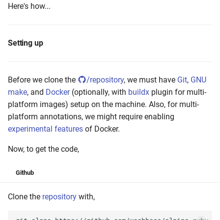
Here's how...
Setting up
Before we clone the
/repository
, we must have
Git
,
GNU
make
, and
Docker
(optionally, with
buildx
plugin for multi-
platform images) setup on the machine. Also, for multi-
platform annotations, we might require enabling
experimental features
of Docker.
Now, to get the code,
Github
Clone the
repository
with,