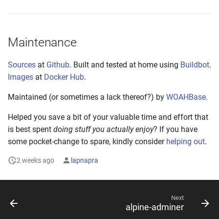
Maintenance
Sources
at
Github
. Built and tested at home using
Buildbot
.
Images
at
Docker Hub
.
Maintained (or sometimes a lack thereof?) by
WOAHBase
.
Helped you save a bit of your valuable time and effort that
is best spent
doing stuff you actually enjoy
? If you have
some pocket-change to spare, kindly consider
helping out
.
2 weeks ago
lapnapra
Next
alpine-adminer