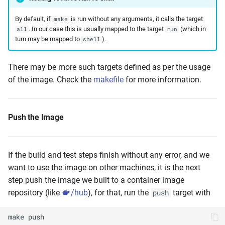
By default, if
is run without any arguments, it calls the target
make
. In our case this is usually mapped to the target
(which in
all
run
turn may be mapped to
).
shell
There may be more such targets defined as per the usage
of the image. Check the
makefile
for more information.
Push the Image
If the build and test steps finish without any error, and we
want to use the image on other machines, it is the next
step push the image we built to a container image
repository (like
/hub
), for that, run the
target with
push
make
push