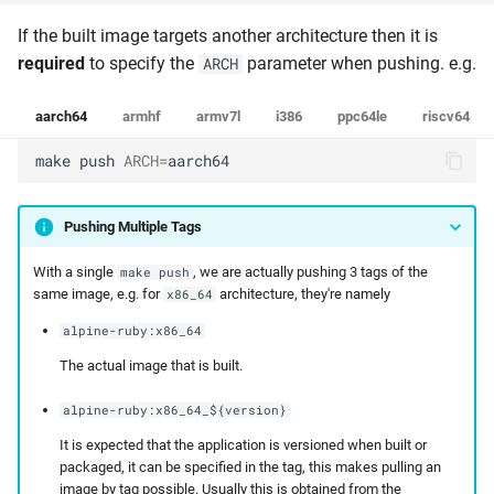
If the built image targets another architecture then it is
required
to specify the
parameter when pushing. e.g.
ARCH
aarch64
armhf
armv7l
i386
ppc64le
riscv64
make
push
ARCH
=
aarch64
Pushing Multiple Tags
With a single
, we are actually pushing 3 tags of the
make push
same image, e.g. for
architecture, they're namely
x86_64
alpine-ruby:x86_64
The actual image that is built.
alpine-ruby:x86_64_${version}
It is expected that the application is versioned when built or
packaged, it can be specified in the tag, this makes pulling an
image by tag possible. Usually this is obtained from the