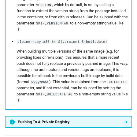
parameter
, which by default, is set by calling a
VERSION
function to extract the version string from the package installed
in the container, or from github releases. Can be skipped with the
parameter
to a non-empty string value like
SKIP_VERSIONTAG
.
1
alpine-ruby:x86_64_${version}_${builddate}
When building multiple versions of the same image (e.g. for
providing fixes or revisions), this ensures that a more recent
push does not fully replace a previously pushed image. This way,
although the architecture and version tags are replaced, it is
possible to roll back to the previously built image by build date
(format
). This value is obtained from the
yyyymmdd
BUILDDATE
parameter, and if not essential, can be skipped by setting the
parameter
to a non-empty string value like
SKIP_BUILDDATETAG
.
1
Pushing To A Private Registry