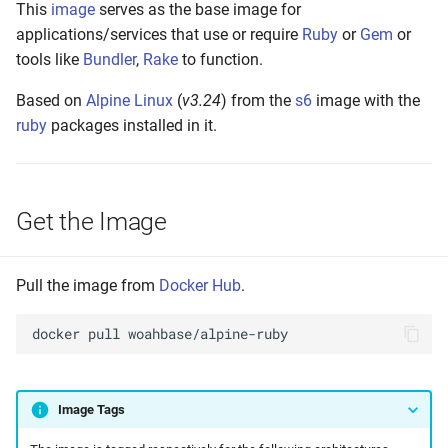
This
image
serves as the base image for
s
Push the Image
applications/services that use or require
Ruby
or
Gem
or
e
tools like
Bundler
,
Rake
to function.
Annotate Manifest(s)
a
Based on
Alpine Linux
(
v3.24
) from the
s6
image with the
r
ruby
packages installed in it.
Tag Latest
c
Tag Version
h
Get the Image
Tag Build-Date
i
n
Maintenance
Pull the image from
Docker Hub
.
g
docker
pull
Image Tags