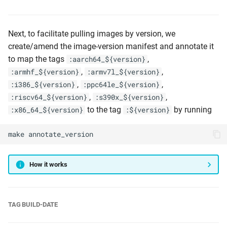
Next, to facilitate pulling images by version, we
create/amend the image-version manifest and annotate it
to map the tags
,
:aarch64_${version}
,
,
:armhf_${version}
:armv7l_${version}
,
,
:i386_${version}
:ppc64le_${version}
,
,
:riscv64_${version}
:s390x_${version}
to the tag
by running
:x86_64_${version}
:${version}
make
annotate_version
How it works
TAG BUILD-DATE