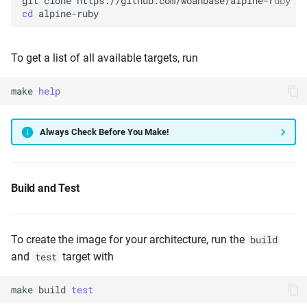
git
clone
cd
To get a list of all available targets, run
make
help
Always Check Before You Make!
Build and Test
To create the image for your architecture, run the
build
and
target with
test
make
build
test