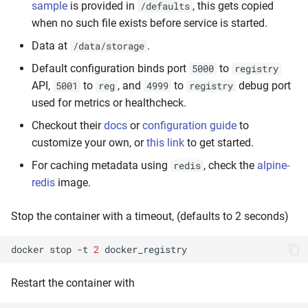
sample
is provided in
, this gets copied
/defaults
when no such file exists before service is started.
Data at
.
/data/storage
Default configuration binds port
to
5000
registry
API,
to
, and
to
debug port
5001
reg
4999
registry
used for metrics or healthcheck.
Checkout their
docs
or
configuration guide
to
customize your own, or
this link
to get started.
For caching metadata using
, check the
alpine-
redis
redis
image.
Stop the container with a timeout, (defaults to 2 seconds)
docker
stop
-t
2
Restart the container with