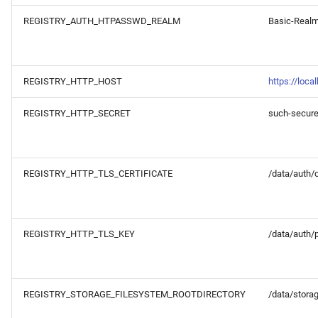
REGISTRY_AUTH_HTPASSWD_REALM
Basic-Real
REGISTRY_HTTP_HOST
https://loca
REGISTRY_HTTP_SECRET
such-secur
REGISTRY_HTTP_TLS_CERTIFICATE
/data/auth/ce
REGISTRY_HTTP_TLS_KEY
/data/auth/
REGISTRY_STORAGE_FILESYSTEM_ROOTDIRECTORY
/data/stora