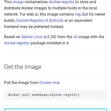
This
image
containerizes
docker-registry
to store and
s
Build Your Own
distribute docker images to multiple hosts in the local
e
network. For web ui, this image contains
reg
, but for newer
Setting up
builds,
Docker-Registry-UI
(
Github
) or an equivalent
a
frontend may be preferred instead.
r
Build and Test
Based on
Alpine Linux
(
v3.24
) from the
s6
image with the
c
docker-registry
package installed in it.
Make to Run
h
Push the Image
i
Get the Image
n
Annotate Manifest(s)
g
Tag Latest
Pull the image from
Docker Hub
.
Tag Version
docker
pull
Tag Build-Date