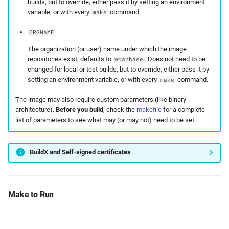
builds, but to override, either pass it by setting an environment
variable, or with every
command.
make
ORGNAME
The organization (or user) name under which the image
repositories exist, defaults to
. Does not need to be
woahbase
changed for local or test builds, but to override, either pass it by
setting an environment variable, or with every
command.
make
The image may also require custom parameters (like binary
architecture).
Before you build
, check the
makefile
for a complete
list of parameters to see what may (or may not) need to be set.
BuildX and Self-signed certificates
Make to Run