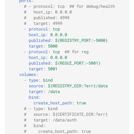
ports
:
# - protocol: tcp  ## for debug/health
#   host_ip: 0.0.0.0
#   published: 4999
#   target: 4999
-
protocol
:
tcp
host_ip
:
0.0.0.0
published
:
${REGISTRY_PORT:-5000}
target
:
5000
-
protocol
:
tcp
## for reg
host_ip
:
0.0.0.0
published
:
${REGUI_PORT:-5001}
target
:
5001
volumes
:
-
type
:
bind
source
:
${REGISTRY_DIR:?err}/data
target
:
/data
bind
:
create_host_path
:
true
# - type: bind
#   source: ${CERTIFICATE_DIR:?err}
#   target: /data/auth
#   bind:
#     create_host_path: true