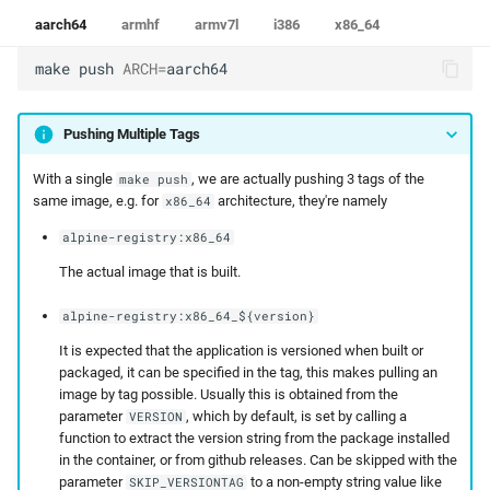
aarch64
armhf
armv7l
i386
x86_64
make
push
ARCH
=
aarch64
Pushing Multiple Tags
With a single
, we are actually pushing 3 tags of the
make push
same image, e.g. for
architecture, they're namely
x86_64
alpine-registry:x86_64
The actual image that is built.
alpine-registry:x86_64_${version}
It is expected that the application is versioned when built or
packaged, it can be specified in the tag, this makes pulling an
image by tag possible. Usually this is obtained from the
parameter
, which by default, is set by calling a
VERSION
function to extract the version string from the package installed
in the container, or from github releases. Can be skipped with the
parameter
to a non-empty string value like
SKIP_VERSIONTAG