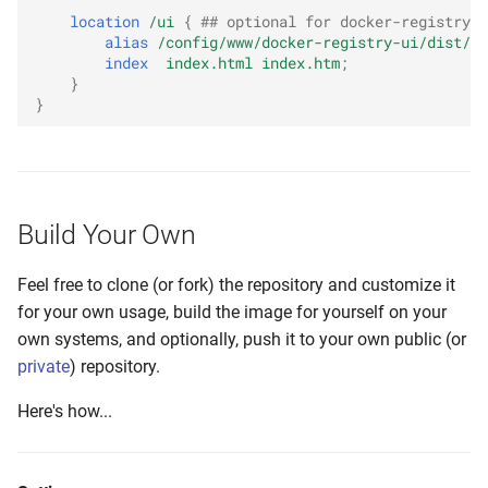
location
/ui
{
## optional for docker-registry-u
alias
/config/www/docker-registry-ui/dist/
;
index
index.html
index.htm
;
}
}
Build Your Own
Feel free to clone (or fork) the repository and customize it
for your own usage, build the image for yourself on your
own systems, and optionally, push it to your own public (or
private
) repository.
Here's how...