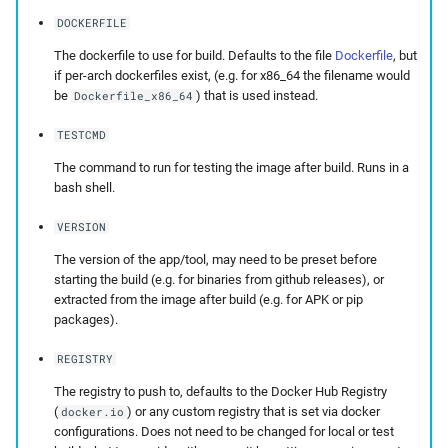
DOCKERFILE
The dockerfile to use for build. Defaults to the file
Dockerfile
, but
if per-arch dockerfiles exist, (e.g. for x86_64 the filename would
be
) that is used instead.
Dockerfile_x86_64
TESTCMD
The command to run for testing the image after build. Runs in a
bash shell.
VERSION
The version of the app/tool, may need to be preset before
starting the build (e.g. for binaries from github releases), or
extracted from the image after build (e.g. for APK or pip
packages).
REGISTRY
The registry to push to, defaults to the Docker Hub Registry
(
) or any custom registry that is set via docker
docker.io
configurations. Does not need to be changed for local or test