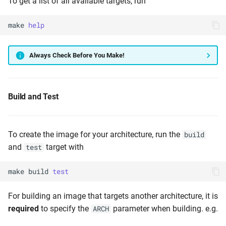
To get a list of all available targets, run
make
help
Always Check Before You Make!
Build and Test
To create the image for your architecture, run the
build
and
target with
test
make
build
test
For building an image that targets another architecture, it is
required
to specify the
parameter when building. e.g.
ARCH