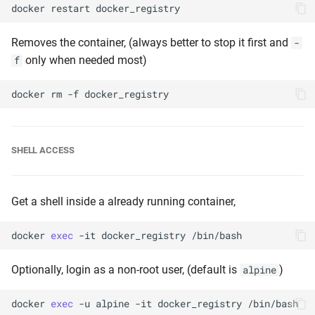
docker
restart
Removes the container, (always better to stop it first and
-
only when needed most)
f
docker
rm
-f
SHELL ACCESS
Get a shell inside a already running container,
docker
exec
-it
docker_registry
Optionally, login as a non-root user, (default is
)
alpine
docker
exec
-u
alpine
-it
docker_registry