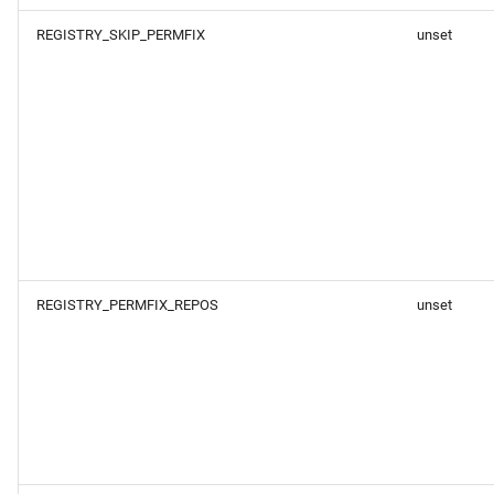
REGISTRY_SKIP_PERMFIX
unset
REGISTRY_PERMFIX_REPOS
unset