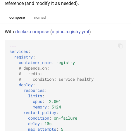
reference (and modify it as needed).
compose
nomad
With
docker-compose
(
alpine-registry.yml
)
---
services
:
registry
:
container_name
:
registry
# depends_on:
#   redis:
#     condition: service_healthy
deploy
:
resources
:
limits
:
cpus
:
'2.00'
memory
:
512M
restart_policy
:
condition
:
on-failure
delay
:
10s
max_attempts
:
5