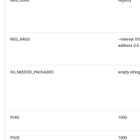
REG_USER
registry
REG_ARGS
--interval 1h
address 0.0.
S6_NEEDED_PACKAGES
empty string
PUID
1000
PGID
1000