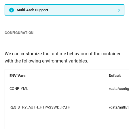
Multi-Arch Support
CONFIGURATION
We can customize the runtime behaviour of the container
with the following environment variables.
ENV Vars
Default
CONF_YML
/data/config
REGISTRY_AUTH_HTPASSWD_PATH
/data/auth/