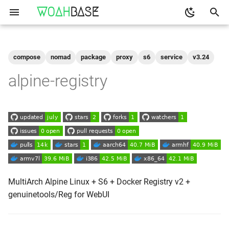
WOAH
BASE
T
y
compose
nomad
package
proxy
s6
service
v3.24
Get the Image
binfmt
p
alpine-registry
e
Run
buildkit
t
qemu-user-static
Configuration
o
Shell access
s
t
Logs
a
MultiArch Alpine Linux + S6 + Docker Registry v2 +
genuinetools/Reg for WebUI
As-A-Service
r
t
Reverse Proxy