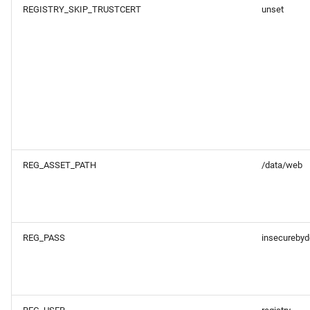
REGISTRY_SKIP_TRUSTCERT
unset
REG_ASSET_PATH
/data/web
REG_PASS
insecurebyd