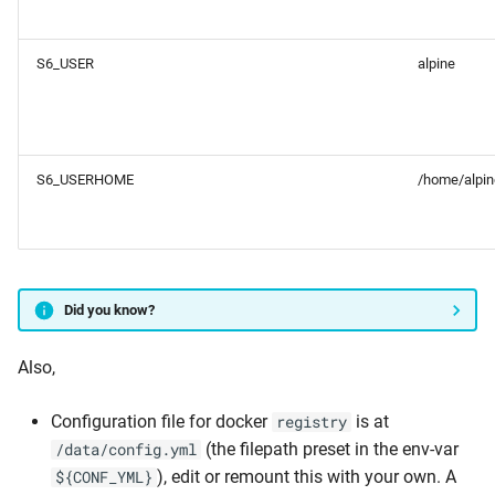
S6_USER
alpine
S6_USERHOME
/home/alpin
Did you know?
Also,
Configuration file for docker
is at
registry
(the filepath preset in the env-var
/data/config.yml
), edit or remount this with your own. A
${CONF_YML}