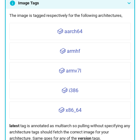
Image Tags
Maintenance
The image is tagged respectively for the following architectures,
aarch64
armhf
armv7l
i386
x86_64
latest
tag is annotated as multiarch so pulling without specifying any
architecture tags should fetch the correct image for your
architecture. Same goes for any of the
version
tags.