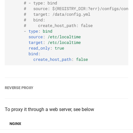
# - type: bind
#   source: ${REGISTRY_DIR:?err}/configs/confi
#   target: /data/config.yml
#   bind:
#     create_host_path: false
-
type
:
bind
source
:
/etc/localtime
target
:
/etc/localtime
read_only
:
true
bind
:
create_host_path
:
false
REVERSE PROXY
To proxy it through a web server, see below
NGINX