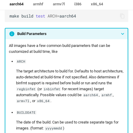
aarch64
armhf
armv7l
i386
x86_64
make
build
test
ARCH
=
aarch64
Build Parameters
All images have a few common build parameters that can be
customized at build time, like
ARCH
The target architecture to build for. Defaults to host architecture,
auto-detected at build-time if not specified. Also determines if
binfmt support is required before build or run and runs the
(or
for recent images) target
regbinfmt
inbinfmt
automatically. Possible values could be
,
,
aarch64
armhf
, or
.
armv7l
x86_64
BUILDDATE
The date of the build. Can be used to create separate tags for
images. (format:
)
yyyymmdd