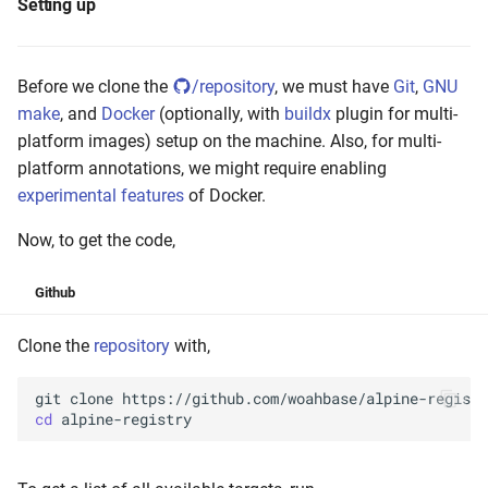
Setting up
Before we clone the
/repository
, we must have
Git
,
GNU
make
, and
Docker
(optionally, with
buildx
plugin for multi-
platform images) setup on the machine. Also, for multi-
platform annotations, we might require enabling
experimental features
of Docker.
Now, to get the code,
Github
Clone the
repository
with,
git
clone
cd