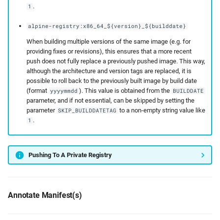
.
1
alpine-registry:x86_64_${version}_${builddate}
When building multiple versions of the same image (e.g. for
providing fixes or revisions), this ensures that a more recent
push does not fully replace a previously pushed image. This way,
although the architecture and version tags are replaced, it is
possible to roll back to the previously built image by build date
(format
). This value is obtained from the
yyyymmdd
BUILDDATE
parameter, and if not essential, can be skipped by setting the
parameter
to a non-empty string value like
SKIP_BUILDDATETAG
.
1
Pushing To A Private Registry
Annotate Manifest(s)