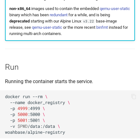
non-x86_64
images used to contain the embedded
qemu-user-static
binary which has been
redundant
for a while, and is being
deprecated
starting with our Alpine Linux
base-image
v3.22
release, see
qemu-user-static
or the more recent
binfmt
instead for
running multi-arch containers.
Run
Running the container starts the service.
docker
run
--rm
\
--name
docker_registry
\
-p
4999
:4999
\
-p
5000
:5000
\
-p
5001
:5001
\
-v
$PWD
/data:/data
\