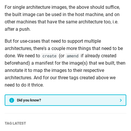
For single architecture images, the above should suffice,
the built image can be used in the host machine, and on
other machines that have the same architecture too, i.e.
after a push.
But for use-cases that need to support multiple
architectures, there's a couple more things that need to be
done. We need to
(or
if already created
create
amend
beforehand) a manifest for the image(s) that we built, then
annotate it to map the images to their respective
architectures. And for our three tags created above we
need to do it thrice.
Did you know?
TAG LATEST