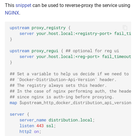
This
snippet
can be used to reverse-proxy the service using
NGINX
.
upstream
proxy_registry
{
server
your.host.local:<registry-port>
fail_time
}
upstream
proxy_regui
{
## optional for reg ui
server
your.host.local:<reg-port>
fail_timeout=5
}
## Set a variable to help us decide if we need to ad
## 'Docker-Distribution-Api-Version' header.
## The registry always sets this header.
## In the case of nginx performing auth, the header 
## since nginx is auth-ing before proxying.
map
$upstream_http_docker_distribution_api_version
$
server
{
server_name
distribution.local
;
listen
443
ssl
;
http2
on
;