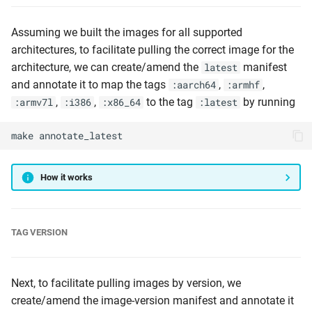
Assuming we built the images for all supported
architectures, to facilitate pulling the correct image for the
architecture, we can create/amend the
manifest
latest
and annotate it to map the tags
,
,
:aarch64
:armhf
,
,
to the tag
by running
:armv7l
:i386
:x86_64
:latest
make
annotate_latest
How it works
TAG VERSION
Next, to facilitate pulling images by version, we
create/amend the image-version manifest and annotate it