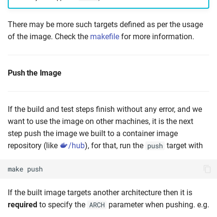
There may be more such targets defined as per the usage
of the image. Check the
makefile
for more information.
Push the Image
If the build and test steps finish without any error, and we
want to use the image on other machines, it is the next
step push the image we built to a container image
repository (like
/hub
), for that, run the
target with
push
make
push
If the built image targets another architecture then it is
required
to specify the
parameter when pushing. e.g.
ARCH