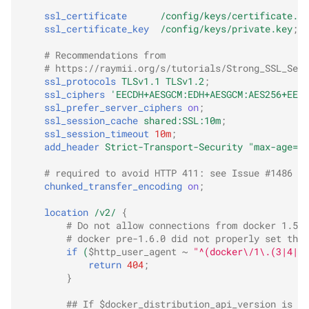
ssl_certificate
/config/keys/certificate.cr
ssl_certificate_key
/config/keys/private.key
;
# Recommendations from
# https://raymii.org/s/tutorials/Strong_SSL_Secu
ssl_protocols
TLSv1.1
TLSv1.2
;
ssl_ciphers
'EECDH+AESGCM:EDH+AESGCM:AES256+EECD
ssl_prefer_server_ciphers
on
;
ssl_session_cache
shared:SSL:10m
;
ssl_session_timeout
10m
;
add_header
Strict-Transport-Security
"max-age=31
# required to avoid HTTP 411: see Issue #1486 (h
chunked_transfer_encoding
on
;
location
/v2/
{
# Do not allow connections from docker 1.5 a
# docker pre-1.6.0 did not properly set the 
if
(
$http_user_agent
~
"^(docker\/1\.(3|4|5(
return
404
;
}
## If $docker_distribution_api_version is em