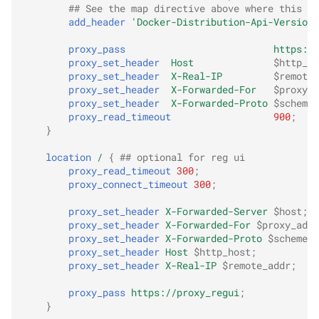
## See the map directive above where this va
add_header
'Docker-Distribution-Api-Version'
proxy_pass
https://
proxy_set_header
Host
$http_ho
proxy_set_header
X-Real-IP
$remote_
proxy_set_header
X-Forwarded-For
$proxy_a
proxy_set_header
X-Forwarded-Proto
$scheme
;
proxy_read_timeout
900
;
}
location
/
{
## optional for reg ui
proxy_read_timeout
300
;
proxy_connect_timeout
300
;
proxy_set_header
X-Forwarded-Server
$host
;
proxy_set_header
X-Forwarded-For
$proxy_add_
proxy_set_header
X-Forwarded-Proto
$scheme
;
proxy_set_header
Host
$http_host
;
proxy_set_header
X-Real-IP
$remote_addr
;
proxy_pass
https://proxy_regui
;
}