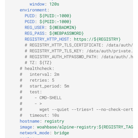
window
:
120s
environment
:
PUID
:
${PUID:-1000}
PGID
:
${PGID:-1000}
REG_USER
:
${WEBADMIN}
REG_PASS
:
${WEBPASSWORD}
REGISTRY_HTTP_HOST
:
https://${REGISTRY}
# REGISTRY_HTTP_TLS_CERTIFICATE: /data/auth/ce
# REGISTRY_HTTP_TLS_KEY: /data/auth/private.ke
# REGISTRY_AUTH_HTPASSWD_PATH: /data/auth/.htp
# TZ: ${TZ}
# healthcheck:
#   interval: 2m
#   retries: 5
#   start_period: 5m
#   test:
#     - CMD-SHELL
#     - >
#       wget --quiet --tries=1 --no-check-certif
#   timeout: 10s
hostname
:
registry
image
:
woahbase/alpine-registry:${REGISTRY_TAG:-
network_mode
:
bridge