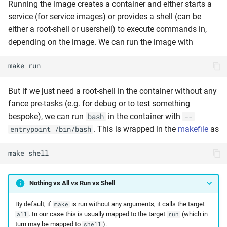
Running the image creates a container and either starts a
service (for service images) or provides a shell (can be
either a root-shell or usershell) to execute commands in,
depending on the image. We can run the image with
make
run
But if we just need a root-shell in the container without any
fance pre-tasks (e.g. for debug or to test something
bespoke), we can run
in the container with
bash
--
. This is wrapped in the
makefile
as
entrypoint /bin/bash
make
shell
Nothing vs All vs Run vs Shell
By default, if
is run without any arguments, it calls the target
make
. In our case this is usually mapped to the target
(which in
all
run
turn may be mapped to
).
shell