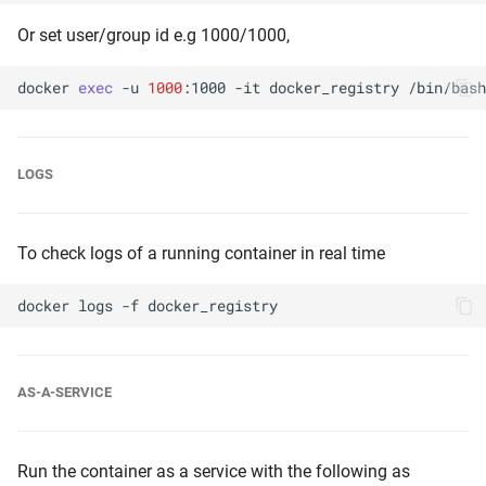
Or set user/group id e.g 1000/1000,
docker
exec
-u
1000
:1000
-it
docker_registry
LOGS
To check logs of a running container in real time
docker
logs
-f
AS-A-SERVICE
Run the container as a service with the following as