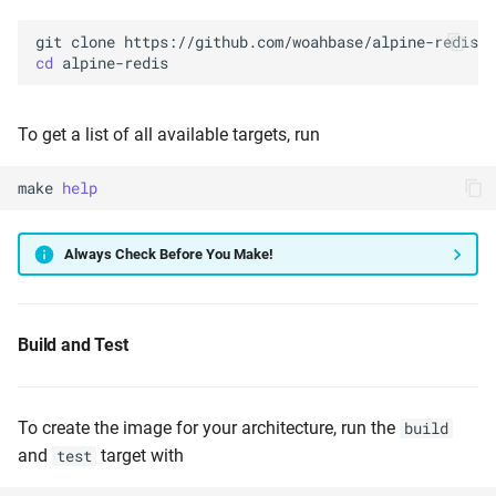
git
clone
cd
To get a list of all available targets, run
make
help
Always Check Before You Make!
Build and Test
To create the image for your architecture, run the
build
and
target with
test