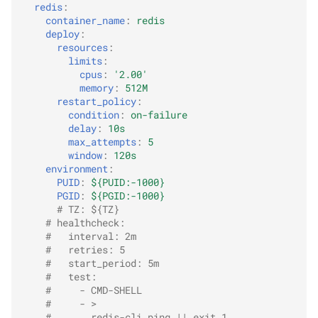
redis
:
container_name
:
redis
deploy
:
resources
:
limits
:
cpus
:
'2.00'
memory
:
512M
restart_policy
:
condition
:
on-failure
delay
:
10s
max_attempts
:
5
window
:
120s
environment
:
PUID
:
${PUID:-1000}
PGID
:
${PGID:-1000}
# TZ: ${TZ}
# healthcheck:
#   interval: 2m
#   retries: 5
#   start_period: 5m
#   test:
#     - CMD-SHELL
#     - >
#       redis-cli ping || exit 1