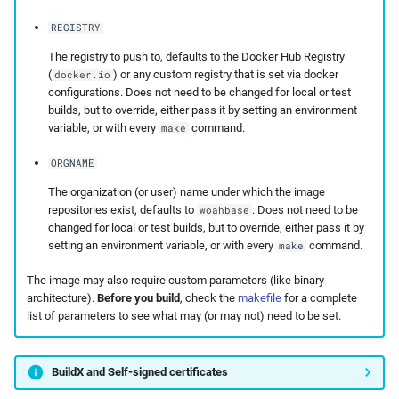
REGISTRY
The registry to push to, defaults to the Docker Hub Registry
(
) or any custom registry that is set via docker
docker.io
configurations. Does not need to be changed for local or test
builds, but to override, either pass it by setting an environment
variable, or with every
command.
make
ORGNAME
The organization (or user) name under which the image
repositories exist, defaults to
. Does not need to be
woahbase
changed for local or test builds, but to override, either pass it by
setting an environment variable, or with every
command.
make
The image may also require custom parameters (like binary
architecture).
Before you build
, check the
makefile
for a complete
list of parameters to see what may (or may not) need to be set.
BuildX and Self-signed certificates