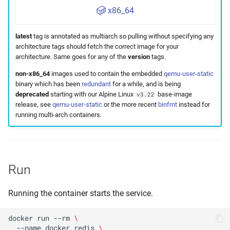
x86_64
latest
tag is annotated as multiarch so pulling without specifying any
architecture tags should fetch the correct image for your
architecture. Same goes for any of the
version
tags.
non-x86_64
images used to contain the embedded
qemu-user-static
binary which has been
redundant
for a while, and is being
deprecated
starting with our Alpine Linux
base-image
v3.22
release, see
qemu-user-static
or the more recent
binfmt
instead for
running multi-arch containers.
Run
Running the container starts the service.
docker
run
--rm
\
--name
docker_redis
\