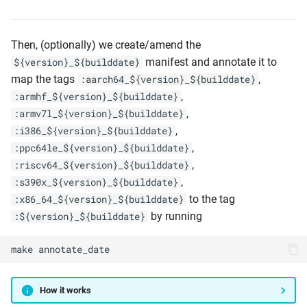
Then, (optionally) we create/amend the
manifest and annotate it to
${version}_${builddate}
map the tags
,
:aarch64_${version}_${builddate}
,
:armhf_${version}_${builddate}
,
:armv7l_${version}_${builddate}
,
:i386_${version}_${builddate}
,
:ppc64le_${version}_${builddate}
,
:riscv64_${version}_${builddate}
,
:s390x_${version}_${builddate}
to the tag
:x86_64_${version}_${builddate}
by running
:${version}_${builddate}
make
annotate_date
How it works