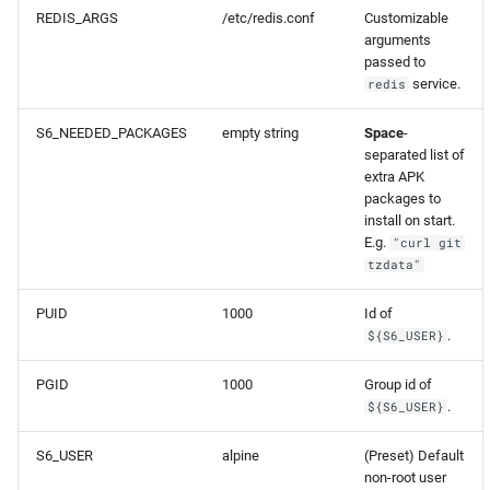
REDIS_ARGS
/etc/redis.conf
Customizable
arguments
passed to
service.
redis
S6_NEEDED_PACKAGES
empty string
Space
-
separated list of
extra APK
packages to
install on start.
E.g.
"curl git
tzdata"
PUID
1000
Id of
.
${S6_USER}
PGID
1000
Group id of
.
${S6_USER}
S6_USER
alpine
(Preset) Default
non-root user