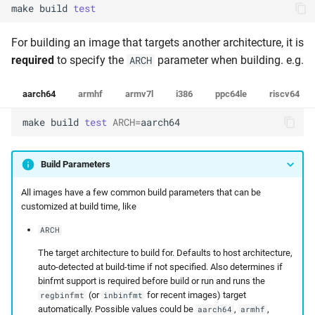
make
build
test
For building an image that targets another architecture, it is
required
to specify the
parameter when building. e.g.
ARCH
aarch64
armhf
armv7l
i386
ppc64le
riscv64
make
build
test
ARCH
=
aarch64
Build Parameters
All images have a few common build parameters that can be
customized at build time, like
ARCH
The target architecture to build for. Defaults to host architecture,
auto-detected at build-time if not specified. Also determines if
binfmt support is required before build or run and runs the
(or
for recent images) target
regbinfmt
inbinfmt
automatically. Possible values could be
,
,
aarch64
armhf