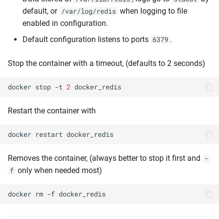
default, or
when logging to file
/var/log/redis
enabled in configuration.
Default configuration listens to ports
.
6379
Stop the container with a timeout, (defaults to 2 seconds)
docker
stop
-t
2
Restart the container with
docker
restart
Removes the container, (always better to stop it first and
-
only when needed most)
f
docker
rm
-f