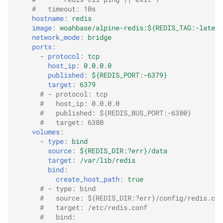
#   timeout: 10s
hostname
:
redis
image
:
woahbase/alpine-redis:${REDIS_TAG:-latest
network_mode
:
bridge
ports
:
-
protocol
:
tcp
host_ip
:
0.0.0.0
published
:
${REDIS_PORT:-6379}
target
:
6379
# - protocol: tcp
#   host_ip: 0.0.0.0
#   published: ${REDIS_BUS_PORT:-6380}
#   target: 6380
volumes
:
-
type
:
bind
source
:
${REDIS_DIR:?err}/data
target
:
/var/lib/redis
bind
:
create_host_path
:
true
# - type: bind
#   source: ${REDIS_DIR:?err}/config/redis.con
#   target: /etc/redis.conf
#   bind: