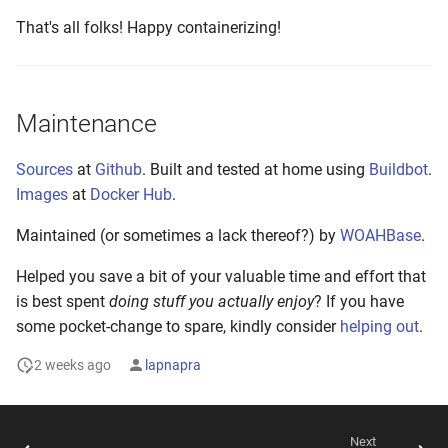
That's all folks! Happy containerizing!
Maintenance
Sources
at
Github
. Built and tested at home using
Buildbot
.
Images
at
Docker Hub
.
Maintained (or sometimes a lack thereof?) by
WOAHBase
.
Helped you save a bit of your valuable time and effort that
is best spent
doing stuff you actually enjoy
? If you have
some pocket-change to spare, kindly consider
helping out
.
2 weeks ago
lapnapra
Next