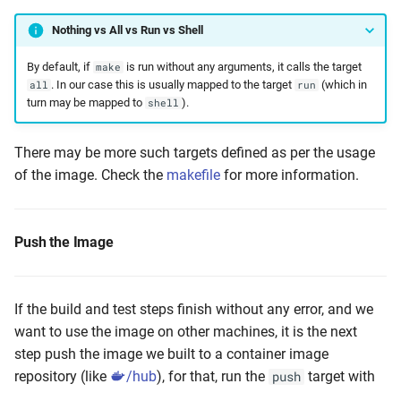
Nothing vs All vs Run vs Shell
By default, if
is run without any arguments, it calls the target
make
. In our case this is usually mapped to the target
(which in
all
run
turn may be mapped to
).
shell
There may be more such targets defined as per the usage
of the image. Check the
makefile
for more information.
Push the Image
If the build and test steps finish without any error, and we
want to use the image on other machines, it is the next
step push the image we built to a container image
repository (like
/hub
), for that, run the
target with
push