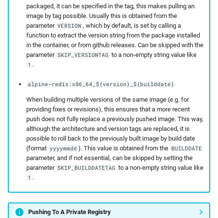
packaged, it can be specified in the tag, this makes pulling an
image by tag possible. Usually this is obtained from the
parameter
, which by default, is set by calling a
VERSION
function to extract the version string from the package installed
in the container, or from github releases. Can be skipped with the
parameter
to a non-empty string value like
SKIP_VERSIONTAG
.
1
alpine-redis:x86_64_${version}_${builddate}
When building multiple versions of the same image (e.g. for
providing fixes or revisions), this ensures that a more recent
push does not fully replace a previously pushed image. This way,
although the architecture and version tags are replaced, it is
possible to roll back to the previously built image by build date
(format
). This value is obtained from the
yyyymmdd
BUILDDATE
parameter, and if not essential, can be skipped by setting the
parameter
to a non-empty string value like
SKIP_BUILDDATETAG
.
1
Pushing To A Private Registry