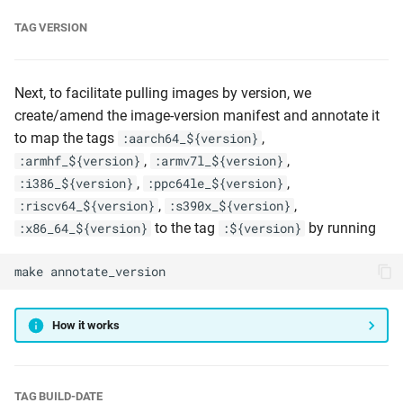
TAG VERSION
Next, to facilitate pulling images by version, we
create/amend the image-version manifest and annotate it
to map the tags
,
:aarch64_${version}
,
,
:armhf_${version}
:armv7l_${version}
,
,
:i386_${version}
:ppc64le_${version}
,
,
:riscv64_${version}
:s390x_${version}
to the tag
by running
:x86_64_${version}
:${version}
make
annotate_version
How it works
TAG BUILD-DATE