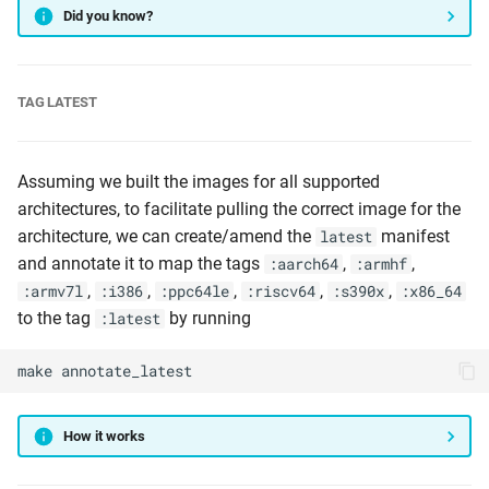
Did you know?
TAG LATEST
Assuming we built the images for all supported
architectures, to facilitate pulling the correct image for the
architecture, we can create/amend the
manifest
latest
and annotate it to map the tags
,
,
:aarch64
:armhf
,
,
,
,
,
:armv7l
:i386
:ppc64le
:riscv64
:s390x
:x86_64
to the tag
by running
:latest
make
annotate_latest
How it works