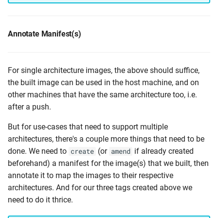
Annotate Manifest(s)
For single architecture images, the above should suffice,
the built image can be used in the host machine, and on
other machines that have the same architecture too, i.e.
after a push.
But for use-cases that need to support multiple
architectures, there's a couple more things that need to be
done. We need to
(or
if already created
create
amend
beforehand) a manifest for the image(s) that we built, then
annotate it to map the images to their respective
architectures. And for our three tags created above we
need to do it thrice.