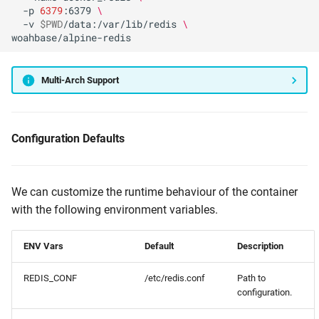
-p
6379
:6379
\
-v
$PWD
/data:/var/lib/redis
\
Multi-Arch Support
Configuration Defaults
We can customize the runtime behaviour of the container
with the following environment variables.
ENV Vars
Default
Description
REDIS_CONF
/etc/redis.conf
Path to
configuration.