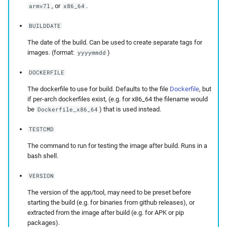
, or
.
armv7l
x86_64
BUILDDATE
The date of the build. Can be used to create separate tags for
images. (format:
)
yyyymmdd
DOCKERFILE
The dockerfile to use for build. Defaults to the file
Dockerfile
, but
if per-arch dockerfiles exist, (e.g. for x86_64 the filename would
be
) that is used instead.
Dockerfile_x86_64
TESTCMD
The command to run for testing the image after build. Runs in a
bash shell.
VERSION
The version of the app/tool, may need to be preset before
starting the build (e.g. for binaries from github releases), or
extracted from the image after build (e.g. for APK or pip
packages).