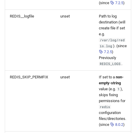
(since
7.2.5
)
REDIS__logfile
unset
Path to log
destination (will
create file if set
e.g.
/var/log/red
). (since
is.log
7.2.5
)
Previously
.
REDIS_LOGS
REDIS_SKIP_PERMFIX
unset
If set to a
non-
empty-string
value (e.g.
),
1
skips fixing
permissions for
redis
configuration
files/directories.
(since
8.0.2
)