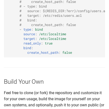
#     create_host_path: false
# - type: bind
#   source: ${REDIS_DIR:?err}/config/users.acl
#   target: /etc/redis/users.acl
#   bind:
#     create_host_path: false
-
type
:
bind
source
:
/etc/localtime
target
:
/etc/localtime
read_only
:
true
bind
:
create_host_path
:
false
Build Your Own
Feel free to clone (or fork) the repository and customize it
for your own usage, build the image for yourself on your
own systems, and optionally, push it to your own public (or