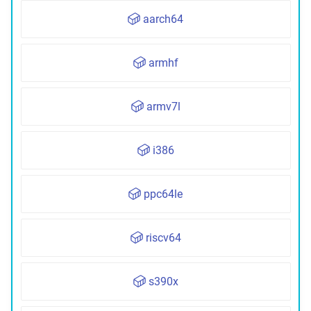
aarch64
armhf
armv7l
i386
ppc64le
riscv64
s390x