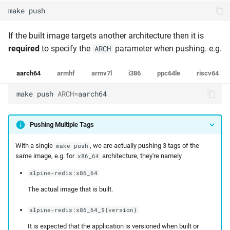
make
push
If the built image targets another architecture then it is
required
to specify the
parameter when pushing. e.g.
ARCH
aarch64
armhf
armv7l
i386
ppc64le
riscv64
make
push
ARCH
=
aarch64
Pushing Multiple Tags
With a single
, we are actually pushing 3 tags of the
make push
same image, e.g. for
architecture, they're namely
x86_64
alpine-redis:x86_64
The actual image that is built.
alpine-redis:x86_64_${version}
It is expected that the application is versioned when built or