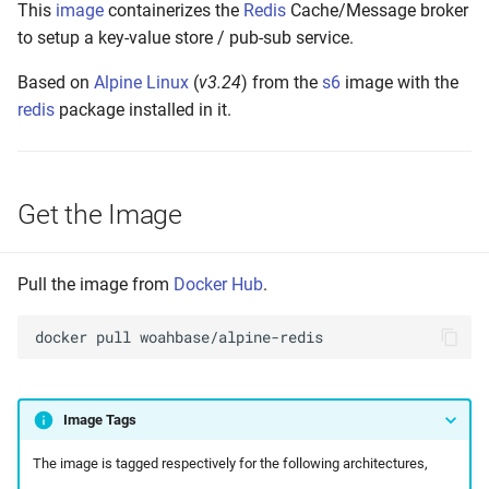
This
image
containerizes the
Redis
Cache/Message broker
s
Setting up
to setup a key-value store / pub-sub service.
e
Based on
Alpine Linux
(
v3.24
) from the
s6
image with the
Build and Test
a
redis
package installed in it.
r
Make to Run
c
Push the Image
Get the Image
h
Annotate Manifest(s)
i
Pull the image from
Docker Hub
.
n
Tag Latest
g
docker
pull
Tag Version
Tag Build-Date
Image Tags
Maintenance
The image is tagged respectively for the following architectures,