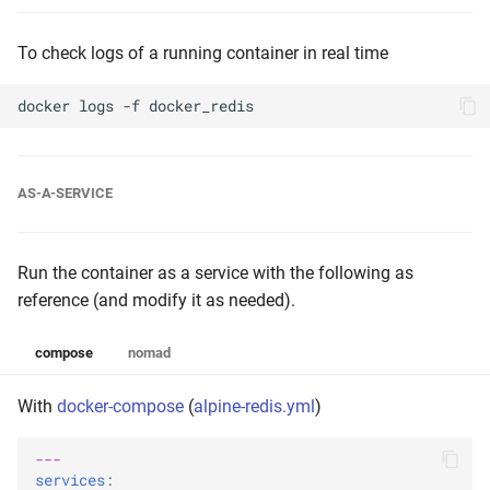
To check logs of a running container in real time
docker
logs
-f
AS-A-SERVICE
Run the container as a service with the following as
reference (and modify it as needed).
compose
nomad
With
docker-compose
(
alpine-redis.yml
)
---
services
: