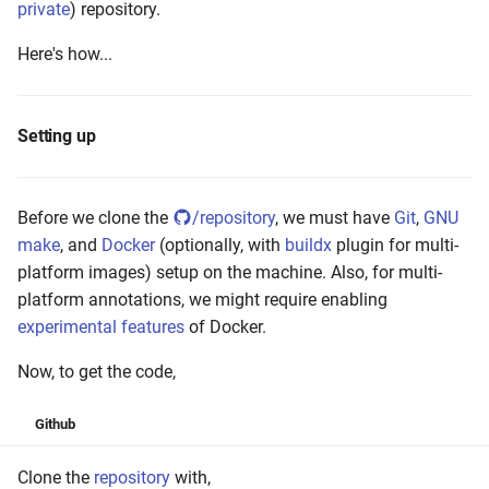
private
) repository.
Here's how...
Setting up
Before we clone the
/repository
, we must have
Git
,
GNU
make
, and
Docker
(optionally, with
buildx
plugin for multi-
platform images) setup on the machine. Also, for multi-
platform annotations, we might require enabling
experimental features
of Docker.
Now, to get the code,
Github
Clone the
repository
with,