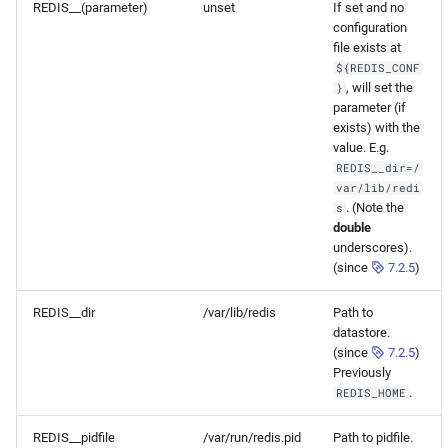
REDIS__(parameter)
unset
If set and no
configuration
file exists at
${REDIS_CONF
, will set the
}
parameter (if
exists) with the
value. E.g.
REDIS__dir=/
var/lib/redi
. (Note the
s
double
underscores).
(since
7.2.5
)
REDIS__dir
/var/lib/redis
Path to
datastore.
(since
7.2.5
)
Previously
.
REDIS_HOME
REDIS__pidfile
/var/run/redis.pid
Path to pidfile.