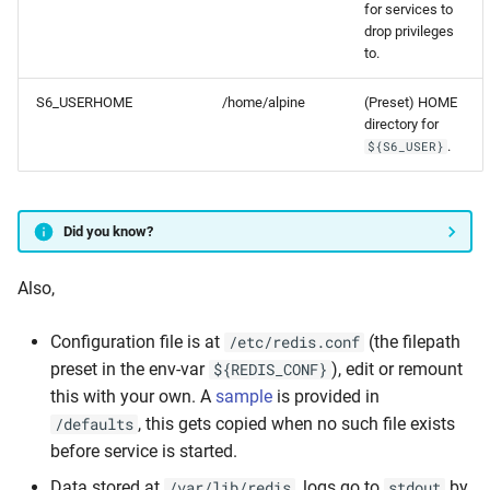
for services to
drop privileges
to.
S6_USERHOME
/home/alpine
(Preset) HOME
directory for
.
${S6_USER}
Did you know?
Also,
Configuration file is at
(the filepath
/etc/redis.conf
preset in the env-var
), edit or remount
${REDIS_CONF}
this with your own. A
sample
is provided in
, this gets copied when no such file exists
/defaults
before service is started.
Data stored at
, logs go to
by
/var/lib/redis
stdout