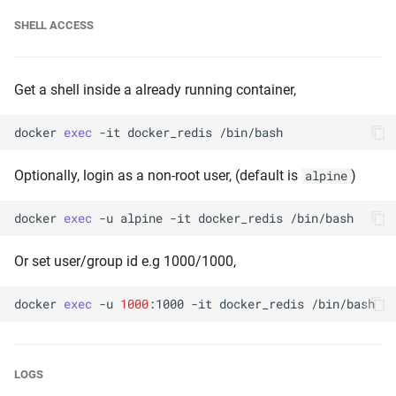
SHELL ACCESS
Get a shell inside a already running container,
docker
exec
-it
docker_redis
Optionally, login as a non-root user, (default is
)
alpine
docker
exec
-u
alpine
-it
docker_redis
Or set user/group id e.g 1000/1000,
docker
exec
-u
1000
:1000
-it
docker_redis
LOGS