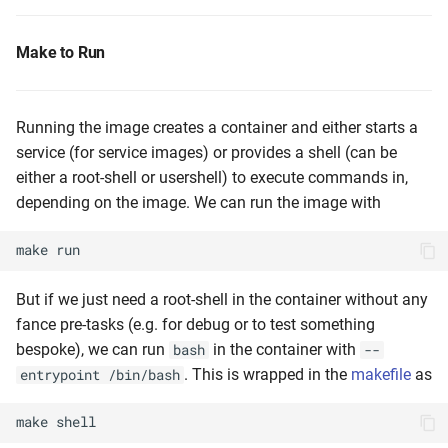
Make to Run
Running the image creates a container and either starts a
service (for service images) or provides a shell (can be
either a root-shell or usershell) to execute commands in,
depending on the image. We can run the image with
make
run
But if we just need a root-shell in the container without any
fance pre-tasks (e.g. for debug or to test something
bespoke), we can run
in the container with
bash
--
. This is wrapped in the
makefile
as
entrypoint /bin/bash
make
shell