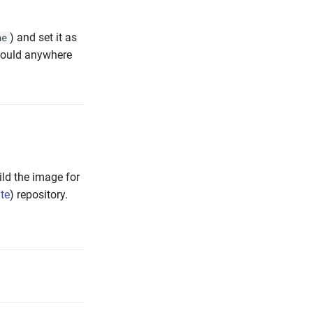
) and set it as
ne
would anywhere
ild the image for
ate
) repository.