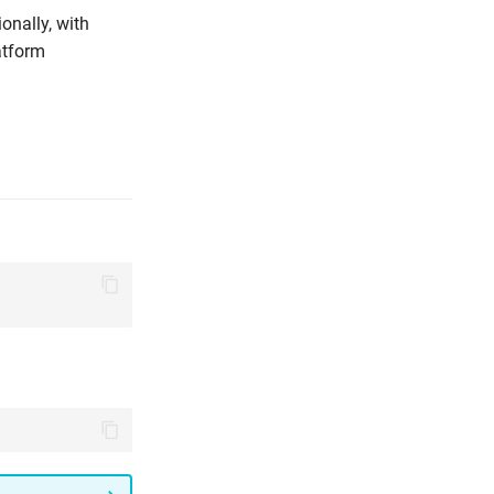
onally, with
atform