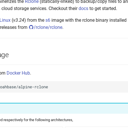
inerizes the
Rclone
(statically-linked) to backup/copy files to 
 cloud storage services. Checkout their
docs
to get started.
 Linux
(
v3.24
) from the
s6
image with the rclone binary installed 
 releases from
/rclone/rclone
.
age
from
Docker Hub
.
 respectively for the following architectures,