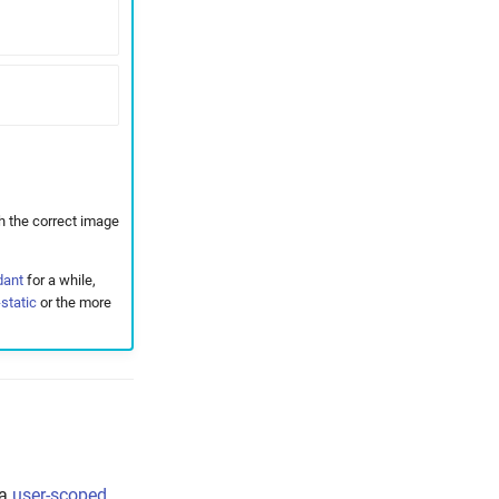
h the correct image
dant
for a while,
static
or the more
 a
user-scoped