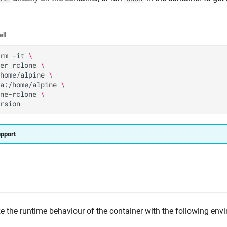
ell
rm
-it
\
er_rclone
\
home/alpine
\
a:/home/alpine
\
ne-rclone
\
upport
 the runtime behaviour of the container with the following env