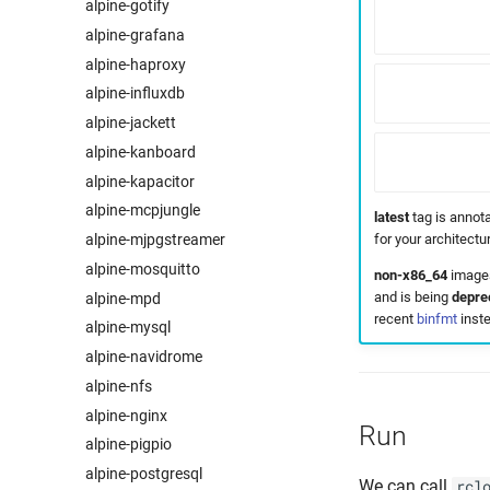
alpine-gotify
alpine-grafana
alpine-haproxy
alpine-influxdb
alpine-jackett
alpine-kanboard
alpine-kapacitor
alpine-mcpjungle
latest
tag is annota
for your architect
alpine-mjpgstreamer
alpine-mosquitto
non-x86_64
images
and is being
depre
alpine-mpd
recent
binfmt
inste
alpine-mysql
alpine-navidrome
alpine-nfs
alpine-nginx
Run
alpine-pigpio
alpine-postgresql
We can call
rcl