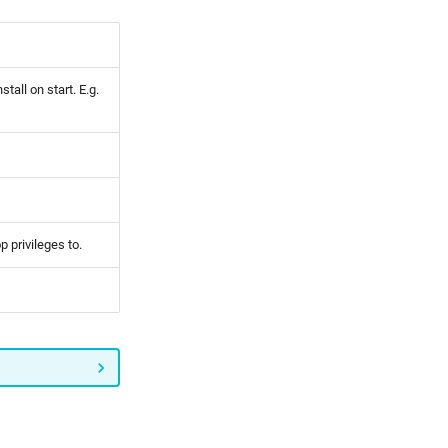
tall on start. E.g.
p privileges to.