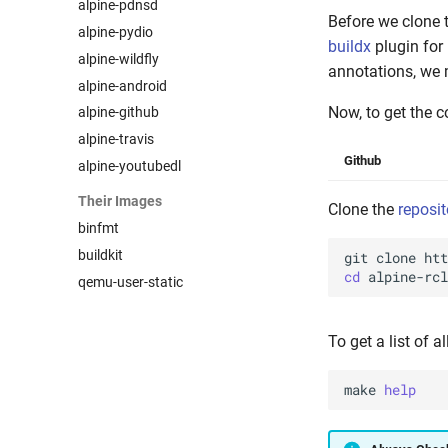
alpine-pdnsd
Before we clone 
alpine-pydio
buildx
plugin for
alpine-wildfly
annotations, we 
alpine-android
Now, to get the c
alpine-github
alpine-travis
Github
alpine-youtubedl
Their Images
Clone the
reposit
binfmt
buildkit
git
clone
cd
qemu-user-static
To get a list of a
make
help