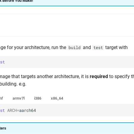
 Before You Make!
ge for your architecture, run the
and
target with
build
test
st
mage that targets another architecture, it is
required
to specify 
uilding. e.g.
hf
armv7l
i386
x86_64
st
ARCH
=
aarch64
ters