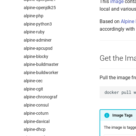
This
image
conta
alpine-openjdk25
local and various
alpine-php
Based on
Alpine
alpine-python3
accordingly with
alpine-ruby
alpine-adminer
alpine-apcupsd
Get the Im
alpine-blocky
alpine-buildmaster
alpine-buildworker
Pull the image 
alpine-cec
alpine-cgit
docker
pull
alpine-chronograf
alpine-consul
alpine-coturn
Image Tags
alpine-davical
The image is tagged
alpine-dhcp