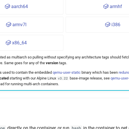
aarch64
armhf
armv7l
i386
x86_64
ted as multiarch so pulling without specifying any architecture tags should fetc
ure. Same goes for any of the
version
tags.
 used to contain the embedded
qemu-user-static
binary which has been
redun
cated
starting with our Alpine Linux
base-image release, see
qemu-user-
v3.22
ad for running multi-arch containers.
directly on the container, or run
in the container to get
one
bash