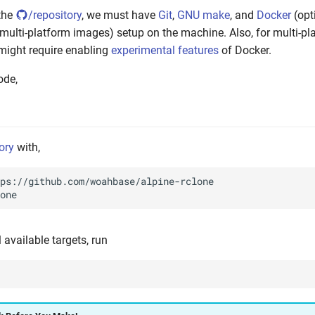
the
/repository
, we must have
Git
,
GNU make
, and
Docker
(opti
 multi-platform images) setup on the machine. Also, for multi-pl
might require enabling
experimental features
of Docker.
ode,
ory
with,
ll available targets, run