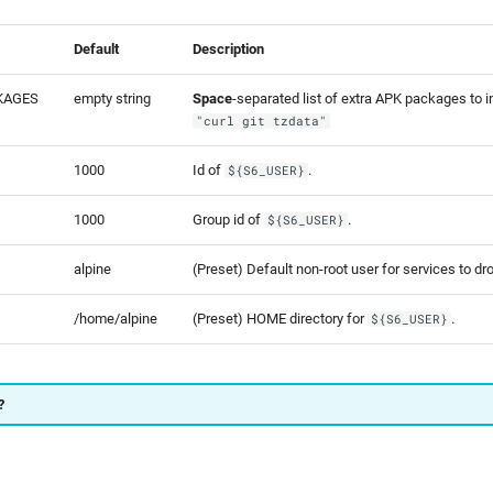
Default
Description
KAGES
empty string
Space
-separated list of extra APK packages to ins
"curl git tzdata"
1000
Id of
.
${S6_USER}
1000
Group id of
.
${S6_USER}
alpine
(Preset) Default non-root user for services to dro
/home/alpine
(Preset) HOME directory for
.
${S6_USER}
?