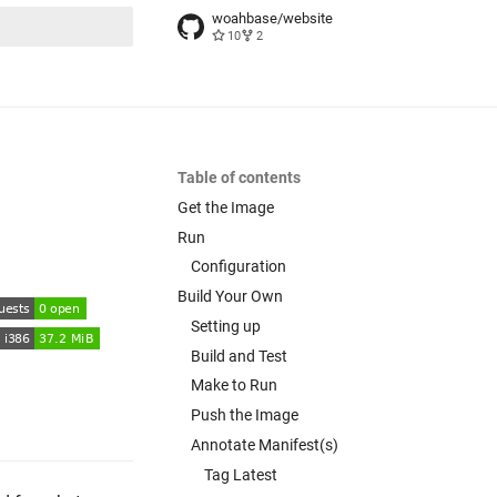
woahbase/website
10
2
t searching
Table of contents
Get the Image
Run
Configuration
Build Your Own
Setting up
Build and Test
Make to Run
Push the Image
Annotate Manifest(s)
Tag Latest