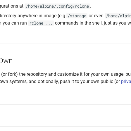
gurations at
.
/home/alpine/.config/rclone
irectory anywhere in image (e.g
or even
/storage
/home/alpi
n you can run
commands in the shell, just as you 
rclone ...
 Own
e (or fork) the repository and customize it for your own usage, bu
own systems, and optionally, push it to your own public (or
priv