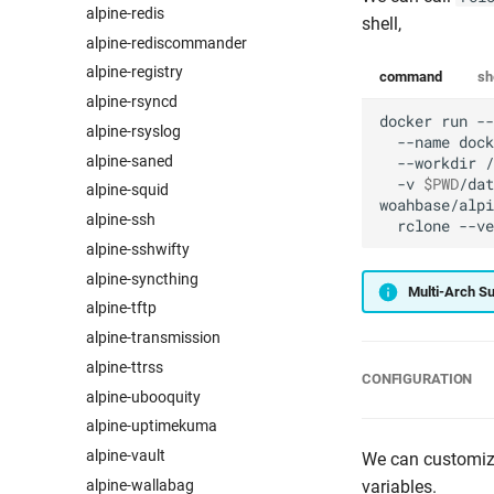
alpine-redis
shell,
alpine-rediscommander
alpine-registry
command
sh
alpine-rsyncd
docker
run
--
alpine-rsyslog
--name
dock
alpine-saned
--workdir
/
-v
$PWD
/dat
alpine-squid
woahbase/alpi
alpine-ssh
rclone
alpine-sshwifty
alpine-syncthing
Multi-Arch S
alpine-tftp
alpine-transmission
alpine-ttrss
CONFIGURATION
alpine-ubooquity
alpine-uptimekuma
alpine-vault
We can customize
alpine-wallabag
variables.