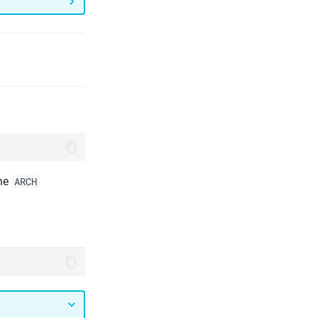
the
ARCH