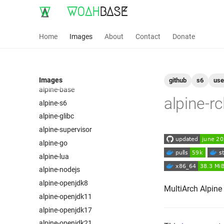
WOAH
BASE
Home
Images
About
Contact
Donate
Images
github
s6
use
alpine-base
alpine-r
alpine-s6
alpine-glibc
alpine-supervisor
alpine-go
alpine-lua
alpine-nodejs
alpine-openjdk8
MultiArch Alpine
alpine-openjdk11
alpine-openjdk17
alpine-openjdk21