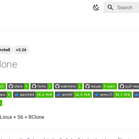
Type to star
rshell
v3.24
clone
 Linux + S6 + RClone