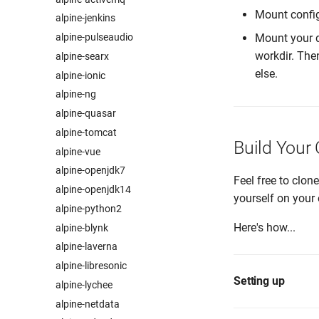
Mount confi
alpine-jenkins
alpine-pulseaudio
Mount your d
workdir. The
alpine-searx
else.
alpine-ionic
alpine-ng
alpine-quasar
alpine-tomcat
Build Your
alpine-vue
alpine-openjdk7
Feel free to clon
alpine-openjdk14
yourself on your 
alpine-python2
Here's how...
alpine-blynk
alpine-laverna
alpine-libresonic
Setting up
alpine-lychee
alpine-netdata