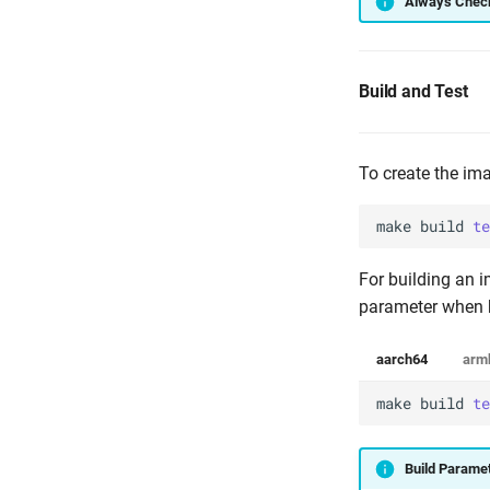
Always Check
Build and Test
To create the ima
make
build
te
For building an i
parameter when b
aarch64
arm
make
build
te
Build Parame