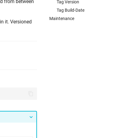
and from between
Tag Version
Tag Build-Date
Maintenance
in it. Versioned