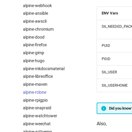
alpine-webhook
ENV Vars
alpine-ansible
alpine-awscli
S6_NEEDED_PAC
alpine-chromium
alpine-dood
alpine-firefox
PUID
alpine-gimp
PGID
alpine-hugo
alpine-mkdocsmaterial
S6_USER
alpine-libreoffice
alpine-maven
S6_USERHOME
alpine-rclone
alpine-rpigpio
alpine-snapraid
Did you know
alpine-watchtower
Also,
alpine-weechat
alpine-activemq