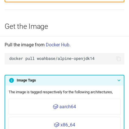
Get the Image
Pull the image from
Docker Hub
.
docker
pull
Image Tags
The image is tagged respectively for the following architectures,
aarch64
x86_64