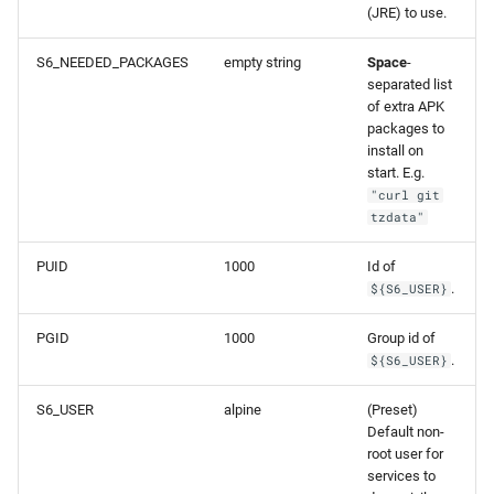
(JRE) to use.
S6_NEEDED_PACKAGES
empty string
Space
-
separated list
of extra APK
packages to
install on
start. E.g.
"curl git
tzdata"
PUID
1000
Id of
.
${S6_USER}
PGID
1000
Group id of
.
${S6_USER}
S6_USER
alpine
(Preset)
Default non-
root user for
services to