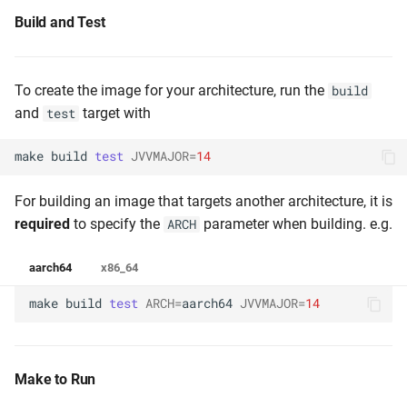
Build and Test
To create the image for your architecture, run the
build
and
target with
test
make
build
test
JVVMAJOR
=
14
For building an image that targets another architecture, it is
required
to specify the
parameter when building. e.g.
ARCH
aarch64
x86_64
make
build
test
ARCH
=
aarch64
JVVMAJOR
=
14
Make to Run