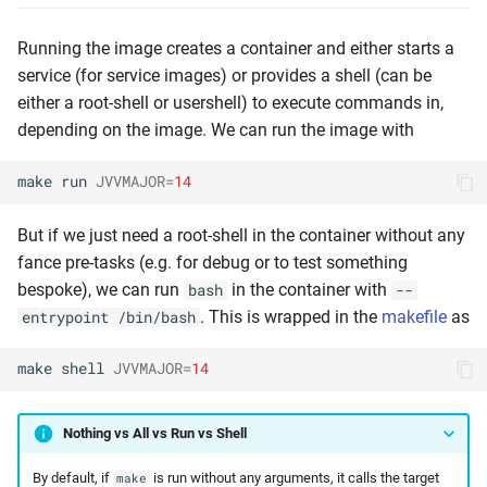
Running the image creates a container and either starts a
service (for service images) or provides a shell (can be
either a root-shell or usershell) to execute commands in,
depending on the image. We can run the image with
make
run
JVVMAJOR
=
14
But if we just need a root-shell in the container without any
fance pre-tasks (e.g. for debug or to test something
bespoke), we can run
in the container with
bash
--
. This is wrapped in the
makefile
as
entrypoint /bin/bash
make
shell
JVVMAJOR
=
14
Nothing vs All vs Run vs Shell
By default, if
is run without any arguments, it calls the target
make