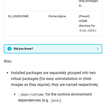
drop privileges
to.
S6_USERHOME
/home/alpine
(Preset)
HOME
directory for
.
${S6_USER}
Did you know?
Also,
Installed packages are separately grouped into two
virtual packages (for easy uninstallation in child-
images as they require), they are named respectively,
for the runtime environment
.deps-runtime
dependencies (e.g.
),
java