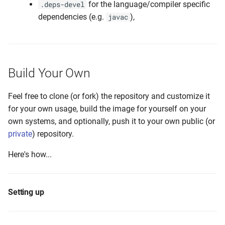
for the language/compiler specific
.deps-devel
dependencies (e.g.
),
javac
Build Your Own
Feel free to clone (or fork) the repository and customize it
for your own usage, build the image for yourself on your
own systems, and optionally, push it to your own public (or
private
) repository.
Here's how...
Setting up