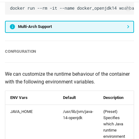
docker
run
--rm
-it
--name
docker_openjdk14
woahbase
Multi-Arch Support
CONFIGURATION
We can customize the runtime behaviour of the container
with the following environment variables.
ENV Vars
Default
Description
JAVA_HOME
/usr/lib/jvm/java-
(Preset)
14-openjdk
Specifies
which Java
runtime
environment