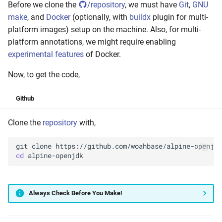
Before we clone the
/repository
, we must have
Git
,
GNU
make
, and
Docker
(optionally, with
buildx
plugin for multi-
platform images) setup on the machine. Also, for multi-
platform annotations, we might require enabling
experimental features
of Docker.
Now, to get the code,
Github
Clone the
repository
with,
git
clone
cd
Always Check Before You Make!