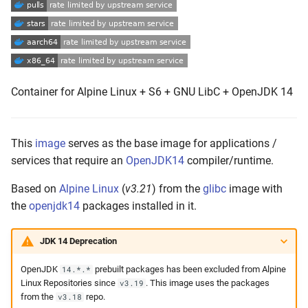
s
Push the Image
e
Maintenance
a
r
Container for Alpine Linux + S6 + GNU LibC + OpenJDK 14
c
h
This
image
serves as the base image for applications /
i
services that require an
OpenJDK14
compiler/runtime.
n
Based on
Alpine Linux
(
v3.21
) from the
glibc
image with
the
openjdk14
packages installed in it.
g
JDK 14 Deprecation
OpenJDK
prebuilt packages has been excluded from Alpine
14.*.*
Linux Repositories since
. This image uses the packages
v3.19
from the
repo.
v3.18