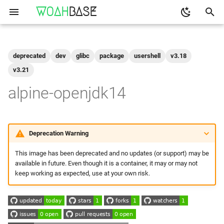
WOAH
BASE
T
y
deprecated
dev
glibc
package
usershell
v3.18
Get the Image
binfmt
p
v3.21
e
alpine-openjdk14
Run
buildkit
t
qemu-user-static
Configuration
o
Deprecation Warning
Build Your Own
s
This image has been deprecated and no updates (or support) may be
t
available in future. Even though it is a container, it may or may not
Setting up
keep working as expected, use at your own risk.
a
Build and Test
r
t
Make to Run