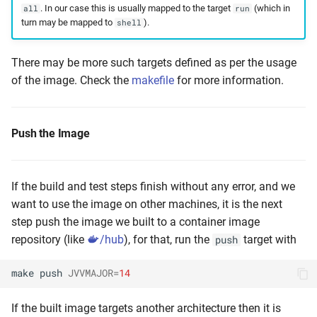
. In our case this is usually mapped to the target
(which in
all
run
turn may be mapped to
).
shell
There may be more such targets defined as per the usage
of the image. Check the
makefile
for more information.
Push the Image
If the build and test steps finish without any error, and we
want to use the image on other machines, it is the next
step push the image we built to a container image
repository (like
/hub
), for that, run the
target with
push
make
push
JVVMAJOR
=
14
If the built image targets another architecture then it is