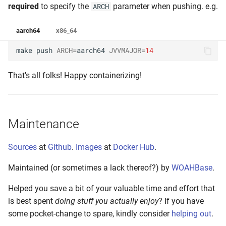
required
to specify the
parameter when pushing. e.g.
ARCH
aarch64
x86_64
make
push
ARCH
=
aarch64
JVVMAJOR
=
14
That's all folks! Happy containerizing!
Maintenance
Sources
at
Github
.
Images
at
Docker Hub
.
Maintained (or sometimes a lack thereof?) by
WOAHBase
.
Helped you save a bit of your valuable time and effort that
is best spent
doing stuff you actually enjoy
? If you have
some pocket-change to spare, kindly consider
helping out
.