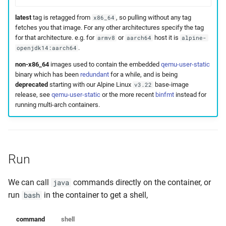
latest
tag is retagged from
, so pulling without any tag
x86_64
fetches you that image. For any other architectures specify the tag
for that architecture. e.g. for
or
host it is
armv8
aarch64
alpine-
.
openjdk14:aarch64
non-x86_64
images used to contain the embedded
qemu-user-static
binary which has been
redundant
for a while, and is being
deprecated
starting with our Alpine Linux
base-image
v3.22
release, see
qemu-user-static
or the more recent
binfmt
instead for
running multi-arch containers.
Run
We can call
commands directly on the container, or
java
run
in the container to get a shell,
bash
command
shell