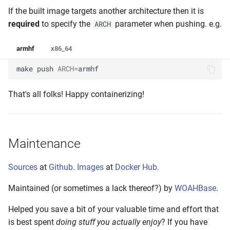
If the built image targets another architecture then it is
required
to specify the
parameter when pushing. e.g.
ARCH
armhf
x86_64
make
push
ARCH
=
armhf
That's all folks! Happy containerizing!
Maintenance
Sources
at
Github
.
Images
at
Docker Hub
.
Maintained (or sometimes a lack thereof?) by
WOAHBase
.
Helped you save a bit of your valuable time and effort that
is best spent
doing stuff you actually enjoy
? If you have