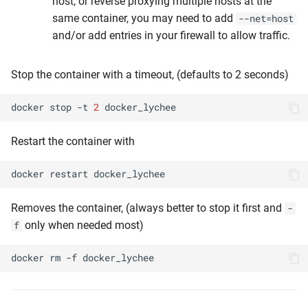
host, or reverse proxying multiple hosts at the
same container, you may need to add
--net=host
and/or add entries in your firewall to allow traffic.
Stop the container with a timeout, (defaults to 2 seconds)
docker
stop
-t
2
Restart the container with
docker
restart
Removes the container, (always better to stop it first and
-
only when needed most)
f
docker
rm
-f