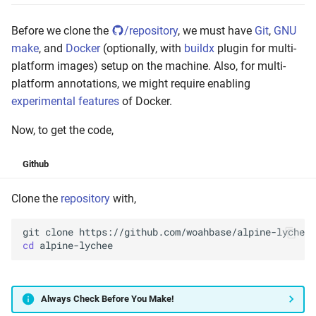
Before we clone the
/repository
, we must have
Git
,
GNU
make
, and
Docker
(optionally, with
buildx
plugin for multi-
platform images) setup on the machine. Also, for multi-
platform annotations, we might require enabling
experimental features
of Docker.
Now, to get the code,
Github
Clone the
repository
with,
git
clone
cd
Always Check Before You Make!