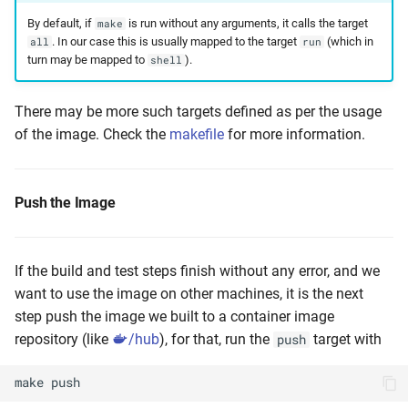
By default, if
is run without any arguments, it calls the target
make
. In our case this is usually mapped to the target
(which in
all
run
turn may be mapped to
).
shell
There may be more such targets defined as per the usage
of the image. Check the
makefile
for more information.
Push the Image
If the build and test steps finish without any error, and we
want to use the image on other machines, it is the next
step push the image we built to a container image
repository (like
/hub
), for that, run the
target with
push
make
push