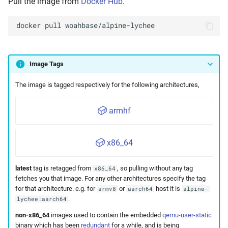
Pull the image from
Docker Hub
.
docker
pull
Image Tags
The image is tagged respectively for the following architectures,
armhf
x86_64
latest
tag is retagged from
, so pulling without any tag
x86_64
fetches you that image. For any other architectures specify the tag
for that architecture. e.g. for
or
host it is
armv8
aarch64
alpine-
.
lychee:aarch64
non-x86_64
images used to contain the embedded
qemu-user-static
binary which has been
redundant
for a while, and is being