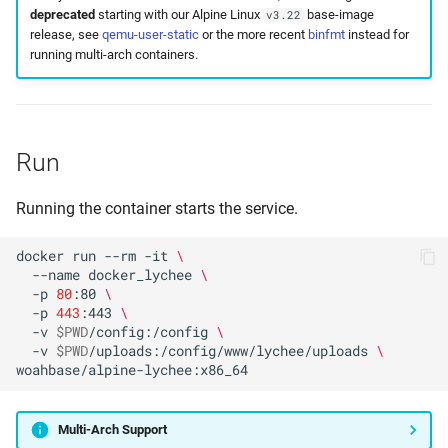
deprecated
starting with our Alpine Linux
base-image
v3.22
release, see
qemu-user-static
or the more recent
binfmt
instead for
running multi-arch containers.
Run
Running the container starts the service.
docker
run
--rm
-it
\
--name
docker_lychee
\
-p
80
:80
\
-p
443
:443
\
-v
$PWD
/config:/config
\
-v
$PWD
/uploads:/config/www/lychee/uploads
\
Multi-Arch Support