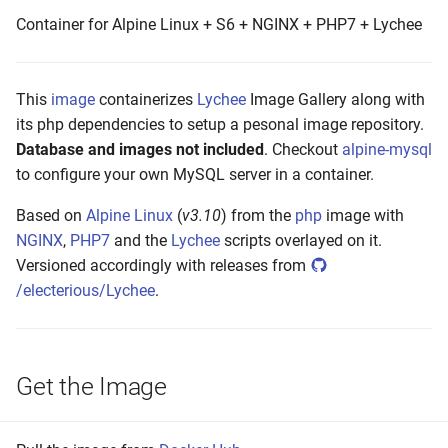
s
Container for Alpine Linux + S6 + NGINX + PHP7 + Lychee
Build and Test
e
Make to Run
a
This
image
containerizes
Lychee
Image Gallery along with
r
its php dependencies to setup a pesonal image repository.
Push the Image
Database and images not included
. Checkout
alpine-mysql
c
to configure your own MySQL server in a container.
Maintenance
h
Based on
Alpine Linux
(
v3.10
) from the
php
image with
i
NGINX
,
PHP7
and the
Lychee
scripts overlayed on it.
Versioned accordingly with releases from
n
/electerious/Lychee
.
g
Get the Image