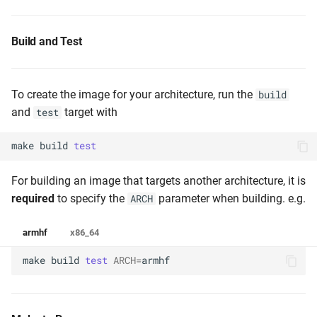
Build and Test
To create the image for your architecture, run the
build
and
target with
test
make
build
test
For building an image that targets another architecture, it is
required
to specify the
parameter when building. e.g.
ARCH
armhf
x86_64
make
build
test
ARCH
=
armhf