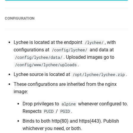
CONFIGURATION
Lychee is located at the endpoint
, with
/lychee/
configurations at
and data at
/config/lychee/
. Uploaded images go to
/config/lychee/data/
.
/config/www/lychee/uploads
Lychee source is located at
.
/opt/lychee/lychee.zip
These configurations are inherited from the nginx
image:
Drop privileges to
whenever configured to.
alpine
Respects
/
.
PUID
PGID
Binds to both http(80) and https(443). Publish
whichever you need, or both.