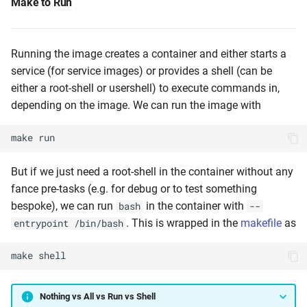
Make to Run
Running the image creates a container and either starts a
service (for service images) or provides a shell (can be
either a root-shell or usershell) to execute commands in,
depending on the image. We can run the image with
make
run
But if we just need a root-shell in the container without any
fance pre-tasks (e.g. for debug or to test something
bespoke), we can run
in the container with
bash
--
. This is wrapped in the
makefile
as
entrypoint /bin/bash
make
shell
Nothing vs All vs Run vs Shell