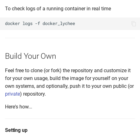
To check logs of a running container in real time
docker
logs
-f
Build Your Own
Feel free to clone (or fork) the repository and customize it
for your own usage, build the image for yourself on your
own systems, and optionally, push it to your own public (or
private
) repository.
Here's how...
Setting up