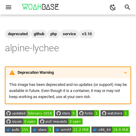
WOAH
BASE
T
y
deprecated
github
php
service
v3.10
Get the Image
binfmt
p
alpine-lychee
e
Run
buildkit
t
qemu-user-static
Configuration
Deprecation Warning
o
This image has been deprecated and no updates (or support) may be
Shell access
s
available in future. Even though it is a container, it may or may not
t
keep working as expected, use at your own risk.
Logs
a
Build Your Own
r
t
Setting up