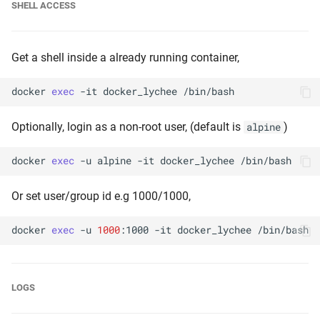
SHELL ACCESS
Get a shell inside a already running container,
docker
exec
-it
docker_lychee
Optionally, login as a non-root user, (default is
)
alpine
docker
exec
-u
alpine
-it
docker_lychee
Or set user/group id e.g 1000/1000,
docker
exec
-u
1000
:1000
-it
docker_lychee
LOGS