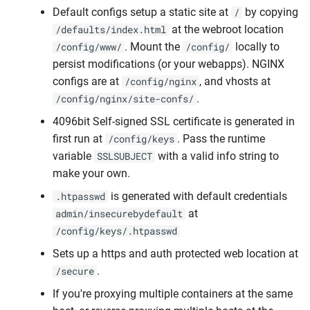
Default configs setup a static site at
by copying
/
at the webroot location
/defaults/index.html
. Mount the
locally to
/config/www/
/config/
persist modifications (or your webapps). NGINX
configs are at
, and vhosts at
/config/nginx
.
/config/nginx/site-confs/
4096bit Self-signed SSL certificate is generated in
first run at
. Pass the runtime
/config/keys
variable
with a valid info string to
SSLSUBJECT
make your own.
is generated with default credentials
.htpasswd
at
admin/insecurebydefault
/config/keys/.htpasswd
Sets up a https and auth protected web location at
.
/secure
If you're proxying multiple containers at the same