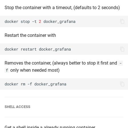
Stop the container with a timeout, (defaults to 2 seconds)
docker
stop
-t
2
Restart the container with
docker
restart
Removes the container, (always better to stop it first and
-
only when needed most)
f
docker
rm
-f
SHELL ACCESS
Get a shell inside a already running container,