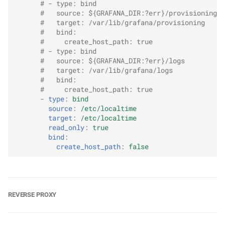
# - type: bind
#   source: ${GRAFANA_DIR:?err}/provisioning
#   target: /var/lib/grafana/provisioning
#   bind:
#     create_host_path: true
# - type: bind
#   source: ${GRAFANA_DIR:?err}/logs
#   target: /var/lib/grafana/logs
#   bind:
#     create_host_path: true
-
type
:
bind
source
:
/etc/localtime
target
:
/etc/localtime
read_only
:
true
bind
:
create_host_path
:
false
REVERSE PROXY