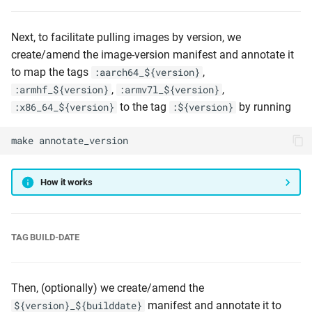
Next, to facilitate pulling images by version, we
create/amend the image-version manifest and annotate it
to map the tags
,
:aarch64_${version}
,
,
:armhf_${version}
:armv7l_${version}
to the tag
by running
:x86_64_${version}
:${version}
make
annotate_version
How it works
TAG BUILD-DATE
Then, (optionally) we create/amend the
manifest and annotate it to
${version}_${builddate}