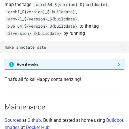
map the tags
,
:aarch64_${version}_${builddate}
,
:armhf_${version}_${builddate}
,
:armv7l_${version}_${builddate}
to the tag
:x86_64_${version}_${builddate}
by running
:${version}_${builddate}
make
annotate_date
How it works
That's all folks! Happy containerizing!
Maintenance
Sources
at
Github
. Built and tested at home using
Buildbot
.
Images
at
Docker Hub
.