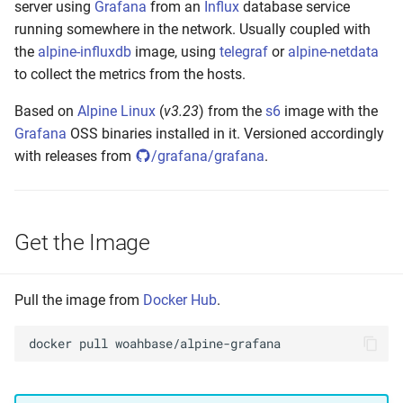
server using
Grafana
from an
Influx
database service
s
Build Your Own
running somewhere in the network. Usually coupled with
e
the
alpine-influxdb
image, using
telegraf
or
alpine-netdata
Setting up
to collect the metrics from the hosts.
a
r
Based on
Alpine Linux
(
v3.23
) from the
s6
image with the
Build and Test
Grafana
OSS binaries installed in it. Versioned accordingly
c
with releases from
/grafana/grafana
.
Make to Run
h
Push the Image
i
Get the Image
n
Annotate Manifest(s)
g
Tag Latest
Pull the image from
Docker Hub
.
Tag Version
docker
pull
Tag Build-Date