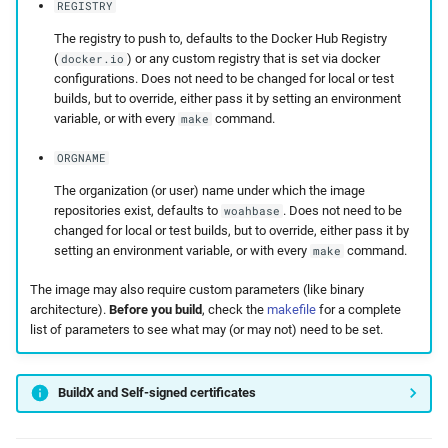
REGISTRY
The registry to push to, defaults to the Docker Hub Registry
(
) or any custom registry that is set via docker
docker.io
configurations. Does not need to be changed for local or test
builds, but to override, either pass it by setting an environment
variable, or with every
command.
make
ORGNAME
The organization (or user) name under which the image
repositories exist, defaults to
. Does not need to be
woahbase
changed for local or test builds, but to override, either pass it by
setting an environment variable, or with every
command.
make
The image may also require custom parameters (like binary
architecture).
Before you build
, check the
makefile
for a complete
list of parameters to see what may (or may not) need to be set.
BuildX and Self-signed certificates