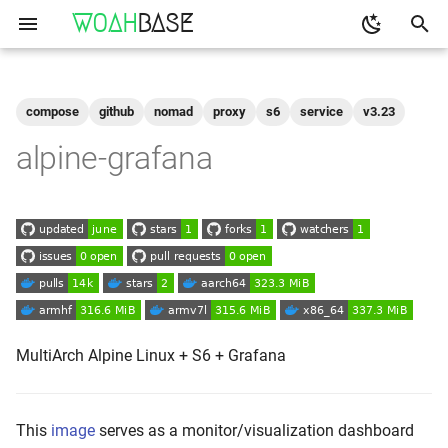
WOAH
BASE
T
y
compose
github
nomad
proxy
s6
service
v3.23
Get the Image
binfmt
p
alpine-grafana
e
Run
buildkit
t
qemu-user-static
Configuration
o
Shell access
s
t
Logs
a
MultiArch Alpine Linux + S6 + Grafana
As-A-Service
r
t
Reverse Proxy
This
image
serves as a monitor/visualization dashboard