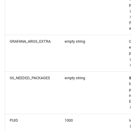
p
(
a
GRAFANA_ARGS_EXTRA
empty string
C
e
p
S6_NEEDED_PACKAGES
empty string
l
p
i
E
PUID
1000
I