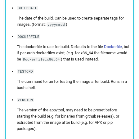
BUILDDATE
The date of the build. Can be used to create separate tags for
images. (format:
)
yyyymmdd
DOCKERFILE
The dockerfile to use for build. Defaults to the file
Dockerfile
, but
if per-arch dockerfiles exist, (e.g. for x86_64 the filename would
be
) that is used instead.
Dockerfile_x86_64
TESTCMD
The command to run for testing the image after build. Runs in a
bash shell.
VERSION
The version of the app/tool, may need to be preset before
starting the build (e.g. for binaries from github releases), or
extracted from the image after build (e.g. for APK or pip
packages).