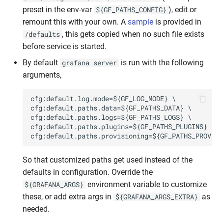
preset in the env-var
), edit or
${GF_PATHS_CONFIG}
remount this with your own. A
sample
is provided in
, this gets copied when no such file exists
/defaults
before service is started.
By default
is run with the following
grafana server
arguments,
So that customized paths get used instead of the
defaults in configuration. Override the
environment variable to customize
${GRAFANA_ARGS}
these, or add extra args in
as
${GRAFANA_ARGS_EXTRA}
needed.