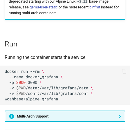
deprecated
starting with our Alpine Linux
base-image
v3.22
release, see
qemu-user-static
or the more recent
binfmt
instead for
running multi-arch containers.
Run
Running the container starts the service.
docker
run
--rm
\
--name
docker_grafana
\
-p
3000
:3000
\
-v
$PWD
/data:/var/lib/grafana/data
\
-v
$PWD
/conf:/var/lib/grafana/conf
\
Multi-Arch Support