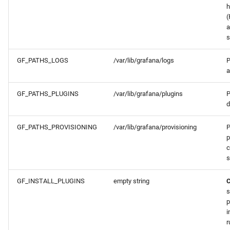
h
(
a
s
GF_PATHS_LOGS
/var/lib/grafana/logs
P
a
GF_PATHS_PLUGINS
/var/lib/grafana/plugins
P
d
GF_PATHS_PROVISIONING
/var/lib/grafana/provisioning
P
p
c
s
GF_INSTALL_PLUGINS
empty string
s
p
i
r