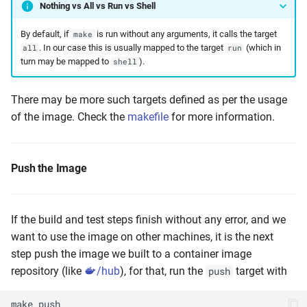
Nothing vs All vs Run vs Shell
By default, if
is run without any arguments, it calls the target
make
. In our case this is usually mapped to the target
(which in
all
run
turn may be mapped to
).
shell
There may be more such targets defined as per the usage
of the image. Check the
makefile
for more information.
Push the Image
If the build and test steps finish without any error, and we
want to use the image on other machines, it is the next
step push the image we built to a container image
repository (like
/hub
), for that, run the
target with
push
make
push