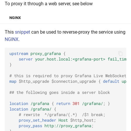
To proxy it through a web server, see below
NGINX
This
snippet
can be used to reverse-proxy the service using
NGINX
.
upstream
proxy_grafana
{
server
your.host.local:<grafana-port>
fail_timeo
}
# this is required to proxy Grafana Live WebSocket c
map
$http_upgrade
$connection_upgrade
{
default
upgr
## the following goes inside a server block
location
/grafana
{
return
301
/grafana/
;
}
location
/grafana/
{
# rewrite  ^/grafana/(.*)  /$1 break;
proxy_set_header
Host
$http_host
;
proxy_pass
http://proxy_grafana
;