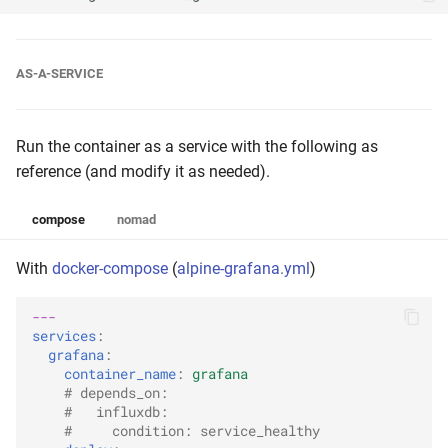
AS-A-SERVICE
Run the container as a service with the following as
reference (and modify it as needed).
compose
nomad
With
docker-compose
(
alpine-grafana.yml
)
---
services
:
grafana
:
container_name
:
grafana
# depends_on:
#   influxdb:
#     condition: service_healthy