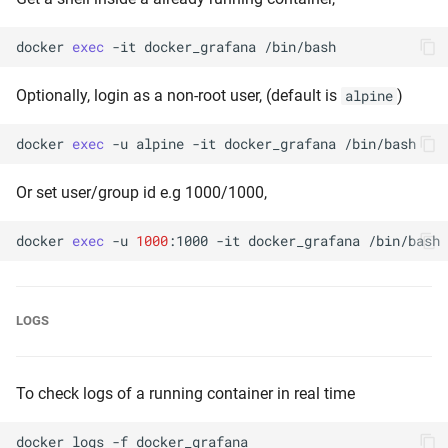
docker
exec
-it
docker_grafana
Optionally, login as a non-root user, (default is
)
alpine
docker
exec
-u
alpine
-it
docker_grafana
Or set user/group id e.g 1000/1000,
docker
exec
-u
1000
:1000
-it
docker_grafana
LOGS
To check logs of a running container in real time
docker
logs
-f