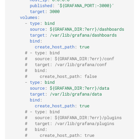
published
:
'${GRAFANA_PORT:-3000}'
target
:
3000
volumes
:
-
type
:
bind
source
:
${GRAFANA_DIR:?err}/dashboards
target
:
/var/lib/grafana/dashboards
bind
:
create_host_path
:
true
# - type: bind
#   source: ${GRAFANA_DIR:?err}/conf
#   target: /var/lib/grafana/conf
#   bind:
#     create_host_path: false
-
type
:
bind
source
:
${GRAFANA_DIR:?err}/data
target
:
/var/lib/grafana/data
bind
:
create_host_path
:
true
# - type: bind
#   source: ${GRAFANA_DIR:?err}/plugins
#   target: /var/lib/grafana/plugins
#   bind:
#     create_host_path: true