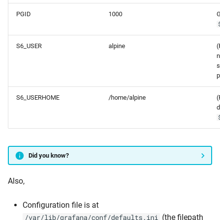
PGID
1000
G
S6_USER
alpine
(
n
s
p
S6_USERHOME
/home/alpine
(
d
Did you know?
Also,
Configuration file is at
(the filepath
/var/lib/grafana/conf/defaults.ini