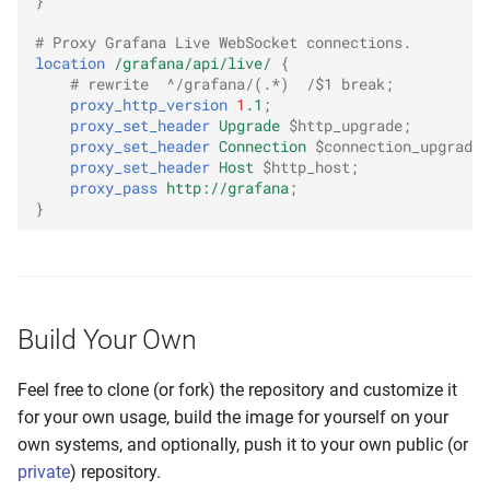
}
# Proxy Grafana Live WebSocket connections.
location
/grafana/api/live/
{
# rewrite  ^/grafana/(.*)  /$1 break;
proxy_http_version
1
.1
;
proxy_set_header
Upgrade
$http_upgrade
;
proxy_set_header
Connection
$connection_upgrade
;
proxy_set_header
Host
$http_host
;
proxy_pass
http://grafana
;
}
Build Your Own
Feel free to clone (or fork) the repository and customize it
for your own usage, build the image for yourself on your
own systems, and optionally, push it to your own public (or
private
) repository.