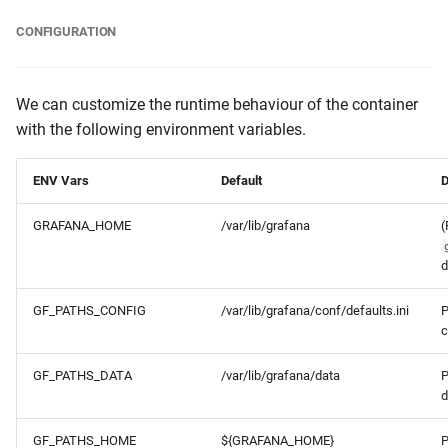
CONFIGURATION
We can customize the runtime behaviour of the container
with the following environment variables.
ENV Vars
Default
D
GRAFANA_HOME
/var/lib/grafana
(
d
GF_PATHS_CONFIG
/var/lib/grafana/conf/defaults.ini
P
c
GF_PATHS_DATA
/var/lib/grafana/data
P
d
GF_PATHS_HOME
${GRAFANA_HOME}
P