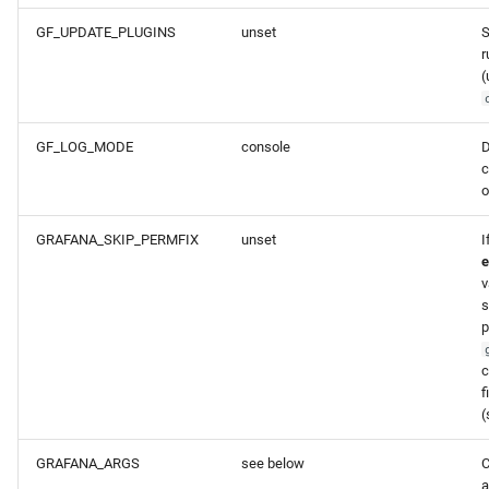
GF_UPDATE_PLUGINS
unset
S
r
(
GF_LOG_MODE
console
D
c
o
GRAFANA_SKIP_PERMFIX
unset
I
e
v
s
p
c
f
(
GRAFANA_ARGS
see below
C
a