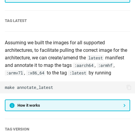
TAG LATEST
Assuming we built the images for all supported
architectures, to facilitate pulling the correct image for the
architecture, we can create/amend the
manifest
latest
and annotate it to map the tags
,
,
:aarch64
:armhf
,
to the tag
by running
:armv7l
:x86_64
:latest
make
annotate_latest
How it works
TAG VERSION