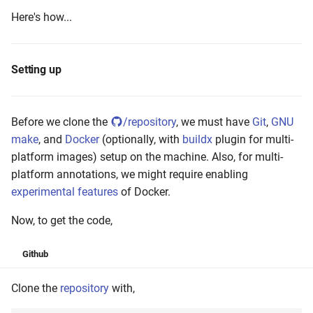
Here's how...
Setting up
Before we clone the
/repository
, we must have
Git
,
GNU
make
, and
Docker
(optionally, with
buildx
plugin for multi-
platform images) setup on the machine. Also, for multi-
platform annotations, we might require enabling
experimental features
of Docker.
Now, to get the code,
Github
Clone the
repository
with,