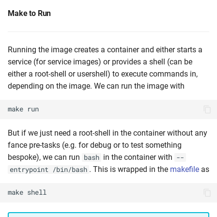
Make to Run
Running the image creates a container and either starts a
service (for service images) or provides a shell (can be
either a root-shell or usershell) to execute commands in,
depending on the image. We can run the image with
make
run
But if we just need a root-shell in the container without any
fance pre-tasks (e.g. for debug or to test something
bespoke), we can run
in the container with
bash
--
. This is wrapped in the
makefile
as
entrypoint /bin/bash
make
shell