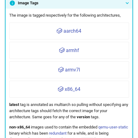
Image Tags
Maintenance
The image is tagged respectively for the following architectures,
aarch64
armhf
armv7l
x86_64
latest
tag is annotated as multiarch so pulling without specifying any
architecture tags should fetch the correct image for your
architecture. Same goes for any of the
version
tags.
non-x86_64
images used to contain the embedded
qemu-user-static
binary which has been
redundant
for a while, and is being