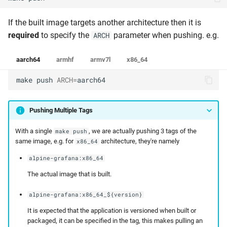
If the built image targets another architecture then it is
required
to specify the
parameter when pushing. e.g.
ARCH
aarch64
armhf
armv7l
x86_64
make
push
ARCH
=
aarch64
Pushing Multiple Tags
With a single
, we are actually pushing 3 tags of the
make push
same image, e.g. for
architecture, they're namely
x86_64
alpine-grafana:x86_64
The actual image that is built.
alpine-grafana:x86_64_${version}
It is expected that the application is versioned when built or
packaged, it can be specified in the tag, this makes pulling an