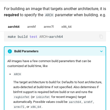
For building an image that targets another architecture, it is
required
to specify the
parameter when building. e.g.
ARCH
aarch64
armhf
armv7l
x86_64
make
build
test
ARCH
=
aarch64
Build Parameters
All images have a few common build parameters that can be
customized at build time, like
ARCH
The target architecture to build for. Defaults to host architecture,
auto-detected at build-time if not specified. Also determines if
binfmt support is required before build or run and runs the
(or
for recent images) target
regbinfmt
inbinfmt
automatically. Possible values could be
,
,
aarch64
armhf
, or
.
armv7l
x86_64