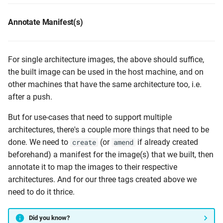
Annotate Manifest(s)
For single architecture images, the above should suffice,
the built image can be used in the host machine, and on
other machines that have the same architecture too, i.e.
after a push.
But for use-cases that need to support multiple
architectures, there's a couple more things that need to be
done. We need to
(or
if already created
create
amend
beforehand) a manifest for the image(s) that we built, then
annotate it to map the images to their respective
architectures. And for our three tags created above we
need to do it thrice.
Did you know?