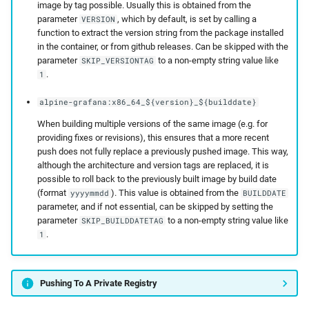
image by tag possible. Usually this is obtained from the
parameter
, which by default, is set by calling a
VERSION
function to extract the version string from the package installed
in the container, or from github releases. Can be skipped with the
parameter
to a non-empty string value like
SKIP_VERSIONTAG
.
1
alpine-grafana:x86_64_${version}_${builddate}
When building multiple versions of the same image (e.g. for
providing fixes or revisions), this ensures that a more recent
push does not fully replace a previously pushed image. This way,
although the architecture and version tags are replaced, it is
possible to roll back to the previously built image by build date
(format
). This value is obtained from the
yyyymmdd
BUILDDATE
parameter, and if not essential, can be skipped by setting the
parameter
to a non-empty string value like
SKIP_BUILDDATETAG
.
1
Pushing To A Private Registry