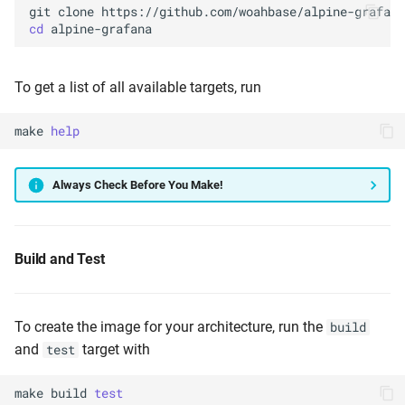
git
clone
cd
To get a list of all available targets, run
make
help
Always Check Before You Make!
Build and Test
To create the image for your architecture, run the
build
and
target with
test
make
build
test