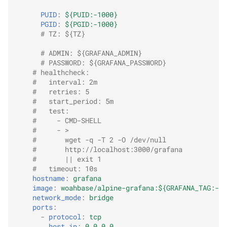
PUID
:
${PUID:-1000}
PGID
:
${PGID:-1000}
# TZ: ${TZ}
# ADMIN: ${GRAFANA_ADMIN}
# PASSWORD: ${GRAFANA_PASSWORD}
# healthcheck:
#   interval: 2m
#   retries: 5
#   start_period: 5m
#   test:
#     - CMD-SHELL
#     - >
#       wget -q -T 2 -O /dev/null
#       http://localhost:3000/grafana
#       || exit 1
#   timeout: 10s
hostname
:
grafana
image
:
woahbase/alpine-grafana:${GRAFANA_TAG:-la
network_mode
:
bridge
ports
:
-
protocol
:
tcp
host_ip
:
0.0.0.0