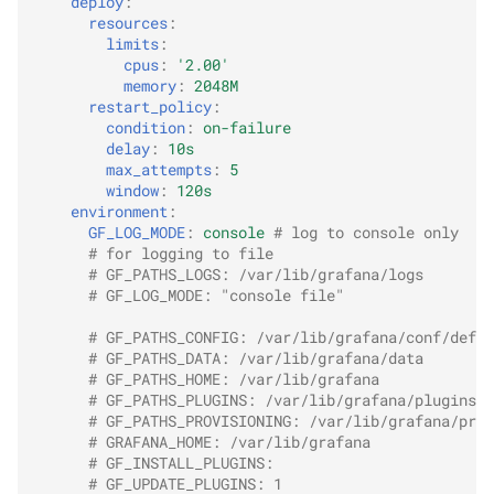
deploy
:
resources
:
limits
:
cpus
:
'2.00'
memory
:
2048M
restart_policy
:
condition
:
on-failure
delay
:
10s
max_attempts
:
5
window
:
120s
environment
:
GF_LOG_MODE
:
console
# log to console only
# for logging to file
# GF_PATHS_LOGS: /var/lib/grafana/logs
# GF_LOG_MODE: "console file"
# GF_PATHS_CONFIG: /var/lib/grafana/conf/defau
# GF_PATHS_DATA: /var/lib/grafana/data
# GF_PATHS_HOME: /var/lib/grafana
# GF_PATHS_PLUGINS: /var/lib/grafana/plugins
# GF_PATHS_PROVISIONING: /var/lib/grafana/prov
# GRAFANA_HOME: /var/lib/grafana
# GF_INSTALL_PLUGINS:
# GF_UPDATE_PLUGINS: 1