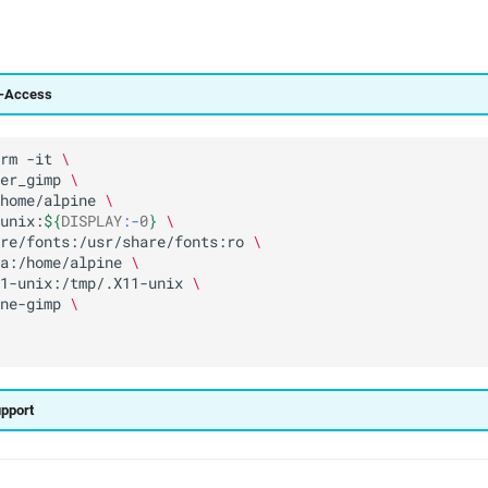
g-Access
rm
-it
\
er_gimp
\
home/alpine
\
unix:
${
DISPLAY
:-
0
}
\
re/fonts:/usr/share/fonts:ro
\
a:/home/alpine
\
1-unix:/tmp/.X11-unix
\
ne-gimp
\
upport