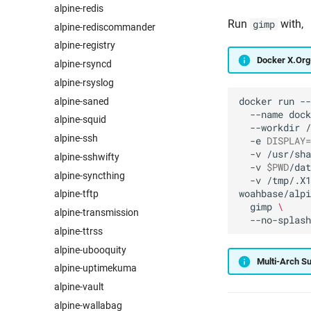
alpine-redis
Run
with,
gimp
alpine-rediscommander
alpine-registry
Docker X.Or
alpine-rsyncd
alpine-rsyslog
docker
run
--
alpine-saned
--name
dock
alpine-squid
--workdir
/
alpine-ssh
-e
DISPLAY
=
-v
/usr/sha
alpine-sshwifty
-v
$PWD
/dat
alpine-syncthing
-v
/tmp/.X1
woahbase/alpi
alpine-tftp
gimp
\
alpine-transmission
alpine-ttrss
alpine-ubooquity
Multi-Arch S
alpine-uptimekuma
alpine-vault
alpine-wallabag