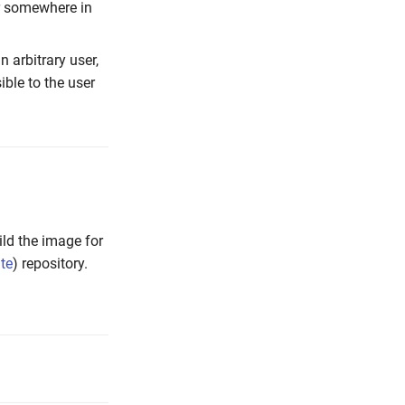
r somewhere in
n arbitrary user,
ble to the user
ild the image for
ate
) repository.