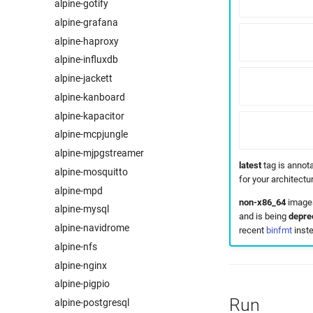
alpine-gotify
alpine-grafana
alpine-haproxy
alpine-influxdb
alpine-jackett
alpine-kanboard
alpine-kapacitor
alpine-mcpjungle
alpine-mjpgstreamer
latest
tag is annota
alpine-mosquitto
for your architect
alpine-mpd
non-x86_64
images
alpine-mysql
and is being
depre
alpine-navidrome
recent
binfmt
inste
alpine-nfs
alpine-nginx
alpine-pigpio
Run
alpine-postgresql