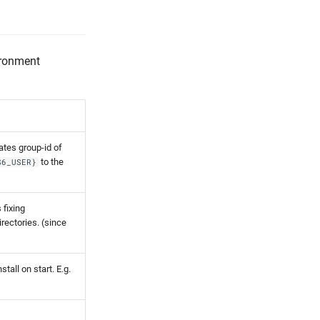
ironment
ates group-id of
to the
S6_USER}
s fixing
irectories. (since
tall on start. E.g.