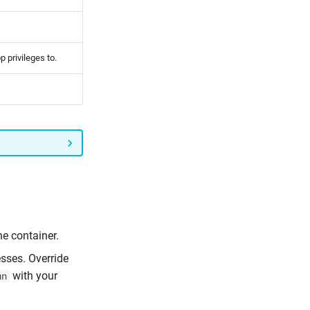
p privileges to.
he container.
esses. Override
with your
un