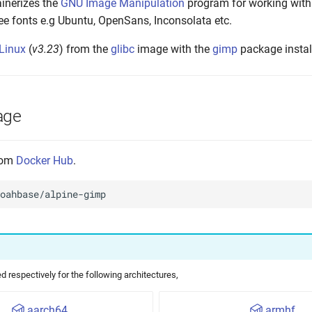
inerizes the
GNU Image Manipulation
program for working with
ee fonts e.g Ubuntu, OpenSans, Inconsolata etc.
 Linux
(
v3.23
) from the
glibc
image with the
gimp
package install
age
from
Docker Hub
.
 respectively for the following architectures,
aarch64
armhf