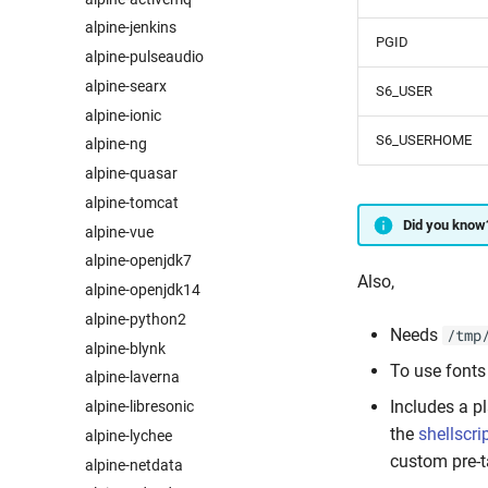
alpine-jenkins
PGID
alpine-pulseaudio
alpine-searx
S6_USER
alpine-ionic
S6_USERHOME
alpine-ng
alpine-quasar
alpine-tomcat
Did you know
alpine-vue
alpine-openjdk7
Also,
alpine-openjdk14
alpine-python2
Needs
/tmp
alpine-blynk
To use fonts
alpine-laverna
Includes a p
alpine-libresonic
the
shellscri
alpine-lychee
custom pre-t
alpine-netdata