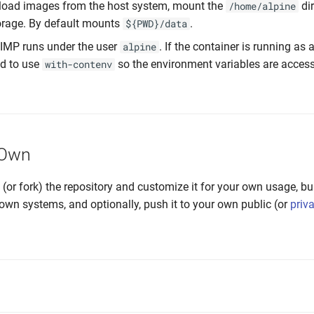
load images from the host system, mount the
di
/home/alpine
orage. By default mounts
.
${PWD}/data
GIMP runs under the user
. If the container is running as a
alpine
d to use
so the environment variables are accessi
with-contenv
 Own
e (or fork) the repository and customize it for your own usage, bu
own systems, and optionally, push it to your own public (or
priv