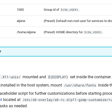
1000
Group id of
.
${S6_USER}
alpine
(Preset) Default non-root user for services to dro
/home/alpine
(Preset) HOME directory for
.
${S6_USER}
?
mounted and
set inside the container.
/.X11-unix/
${DISPLAY}
 installed in the host system, mount
inside t
/usr/share/fonts
laceholder script for further customizations before starting proc
pt
located at
/etc/s6-overlay/s6-rc.d/p11-gimp-customize/r
asks as needed.