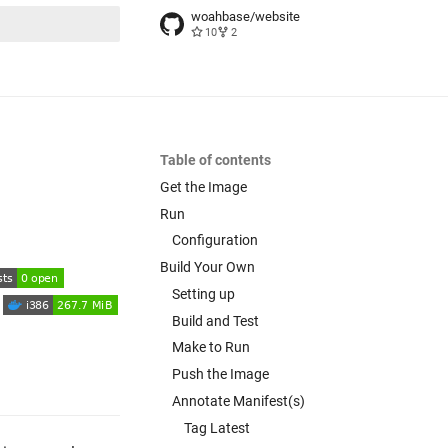
woahbase/website
10
2
t searching
Table of contents
Get the Image
Run
Configuration
Build Your Own
Setting up
Build and Test
Make to Run
Push the Image
Annotate Manifest(s)
Tag Latest