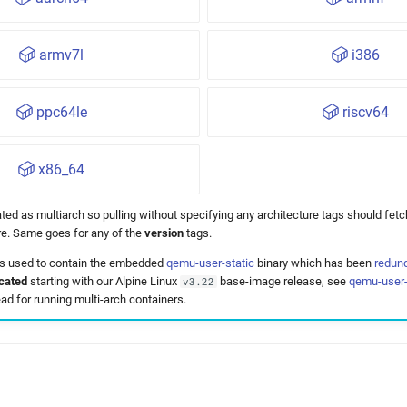
armv7l
i386
ppc64le
riscv64
x86_64
ted as multiarch so pulling without specifying any architecture tags should fetc
ure. Same goes for any of the
version
tags.
 used to contain the embedded
qemu-user-static
binary which has been
redun
cated
starting with our Alpine Linux
base-image release, see
qemu-user-
v3.22
ad for running multi-arch containers.