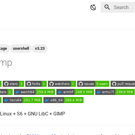
Type to star
kage
usershell
v3.23
imp
 Linux + S6 + GNU LibC + GIMP