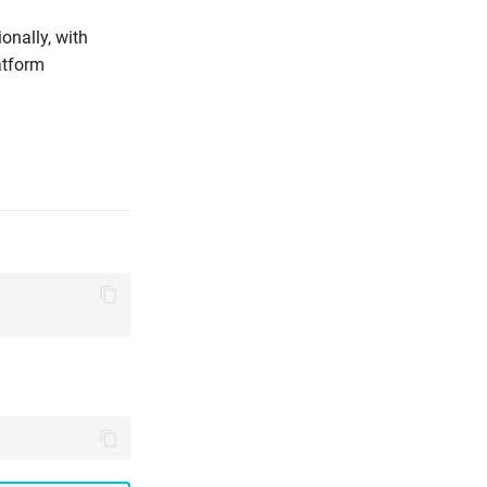
onally, with
atform