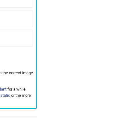
h the correct image
dant
for a while,
static
or the more