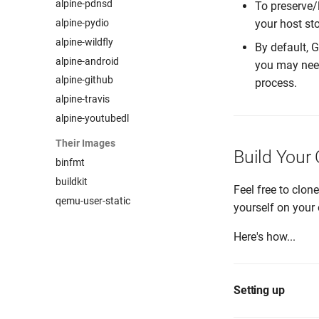
alpine-pdnsd
To preserve/
alpine-pydio
your host st
alpine-wildfly
By default, 
alpine-android
you may nee
alpine-github
process.
alpine-travis
alpine-youtubedl
Their Images
Build Your
binfmt
buildkit
Feel free to clon
qemu-user-static
yourself on your 
Here's how...
Setting up