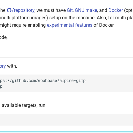
the
/repository
, we must have
Git
,
GNU make
, and
Docker
(opti
 multi-platform images) setup on the machine. Also, for multi-pl
might require enabling
experimental features
of Docker.
ode,
ory
with,
ll available targets, run