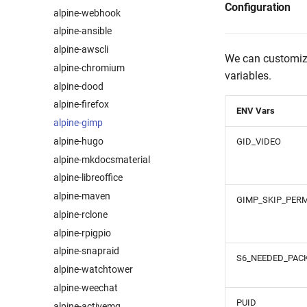
Configuration
alpine-webhook
alpine-ansible
alpine-awscli
We can customize
alpine-chromium
variables.
alpine-dood
alpine-firefox
ENV Vars
alpine-gimp
alpine-hugo
GID_VIDEO
alpine-mkdocsmaterial
alpine-libreoffice
alpine-maven
GIMP_SKIP_PERM
alpine-rclone
alpine-rpigpio
alpine-snapraid
S6_NEEDED_PAC
alpine-watchtower
alpine-weechat
PUID
alpine-activemq