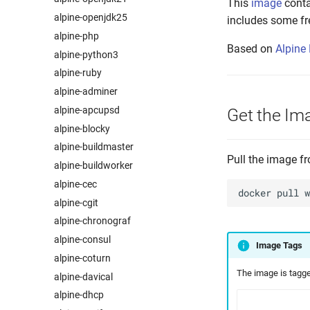
This
image
conta
alpine-openjdk25
includes some fr
alpine-php
Based on
Alpine
alpine-python3
alpine-ruby
alpine-adminer
alpine-apcupsd
Get the Im
alpine-blocky
alpine-buildmaster
Pull the image 
alpine-buildworker
alpine-cec
docker
pull
alpine-cgit
alpine-chronograf
alpine-consul
Image Tags
alpine-coturn
The image is tagged
alpine-davical
alpine-dhcp