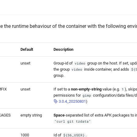
 the runtime behaviour of the container with the following env
Default
Description
unset
Group-id of
group on the host. If set, upd
video
the group
inside container, and adds
video
${
group.
FIX
unset
If set to a
non-empty-string
value (e.g.
), skip
1
permissions for
configuration/data files/d
gimp
3.0.4_20250801
)
KAGES
empty string
Space
-separated list of extra APK packages to ins
"curl git tzdata"
1000
Id of
.
${S6_USER}