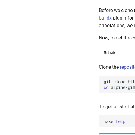
Before we clone 
buildx
plugin for
annotations, we 
Now, to get the c
Github
Clone the
reposit
git
clone
cd
To get a list of a
make
help