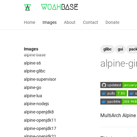
WOAH
BASE
Home
Images
About
Contact
Donate
Images
glibc
gui
pac
alpine-base
alpine-g
alpine-s6
alpine-glibc
alpine-supervisor
alpine-go
alpine-lua
alpine-nodejs
alpine-openjdk8
MultiArch Alpine
alpine-openjdk11
alpine-openjdk17
alpine-openjdk21