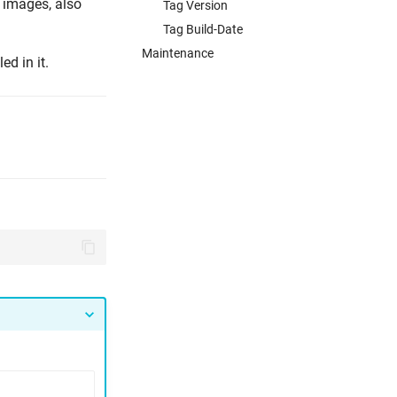
 images, also
Tag Version
Tag Build-Date
Maintenance
ed in it.