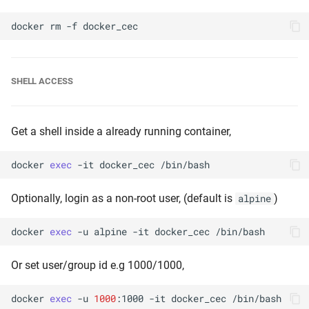
docker
rm
-f
SHELL ACCESS
Get a shell inside a already running container,
docker
exec
-it
docker_cec
Optionally, login as a non-root user, (default is
)
alpine
docker
exec
-u
alpine
-it
docker_cec
Or set user/group id e.g 1000/1000,
docker
exec
-u
1000
:1000
-it
docker_cec