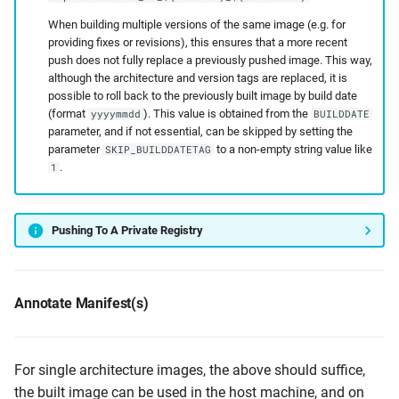
When building multiple versions of the same image (e.g. for
providing fixes or revisions), this ensures that a more recent
push does not fully replace a previously pushed image. This way,
although the architecture and version tags are replaced, it is
possible to roll back to the previously built image by build date
(format
). This value is obtained from the
yyyymmdd
BUILDDATE
parameter, and if not essential, can be skipped by setting the
parameter
to a non-empty string value like
SKIP_BUILDDATETAG
.
1
Pushing To A Private Registry
Annotate Manifest(s)
For single architecture images, the above should suffice,
the built image can be used in the host machine, and on