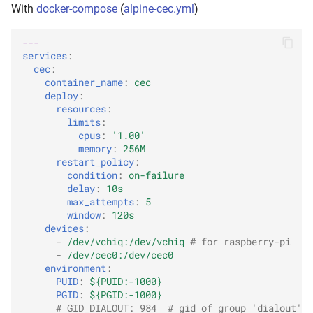
With
docker-compose
(
alpine-cec.yml
)
---
services
:
cec
:
container_name
:
cec
deploy
:
resources
:
limits
:
cpus
:
'1.00'
memory
:
256M
restart_policy
:
condition
:
on-failure
delay
:
10s
max_attempts
:
5
window
:
120s
devices
:
-
/dev/vchiq:/dev/vchiq
# for raspberry-pi
-
/dev/cec0:/dev/cec0
environment
:
PUID
:
${PUID:-1000}
PGID
:
${PGID:-1000}
# GID_DIALOUT: 984  # gid of group 'dialout'