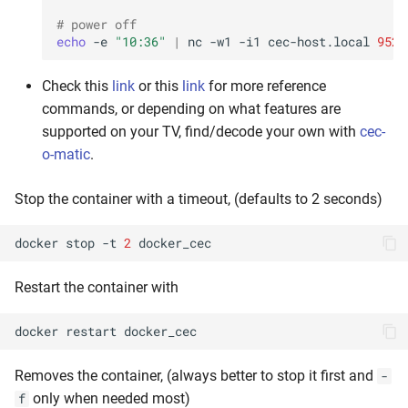
# power off
echo
-e
"10:36"
|
nc
-w1
-i1
cec-host.local
9526
Check this
link
or this
link
for more reference
commands, or depending on what features are
supported on your TV, find/decode your own with
cec-
o-matic
.
Stop the container with a timeout, (defaults to 2 seconds)
docker
stop
-t
2
Restart the container with
docker
restart
Removes the container, (always better to stop it first and
-
only when needed most)
f