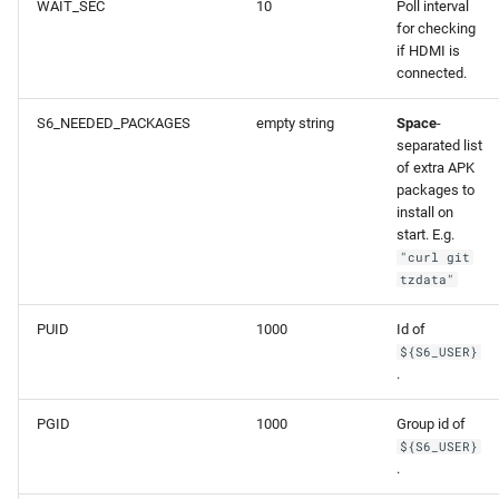
WAIT_SEC
10
Poll interval
for checking
if HDMI is
connected.
S6_NEEDED_PACKAGES
empty string
Space
-
separated list
of extra APK
packages to
install on
start. E.g.
"curl git
tzdata"
PUID
1000
Id of
${S6_USER}
.
PGID
1000
Group id of
${S6_USER}
.