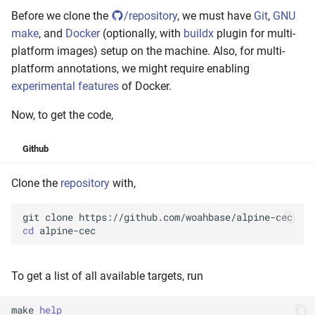
Before we clone the
/repository
, we must have
Git
,
GNU
make
, and
Docker
(optionally, with
buildx
plugin for multi-
platform images) setup on the machine. Also, for multi-
platform annotations, we might require enabling
experimental features
of Docker.
Now, to get the code,
Github
Clone the
repository
with,
git
clone
cd
To get a list of all available targets, run
make
help