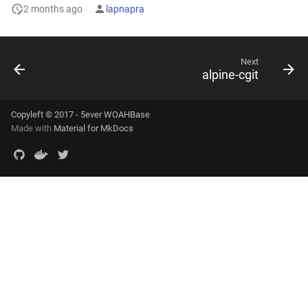
2 months ago
lapnapra
Next
alpine-cgit
Copyleft © 2017 - 5ever WOAHBase
Made with
Material for MkDocs