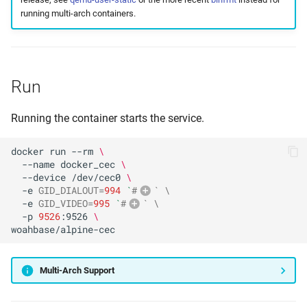
running multi-arch containers.
Run
Running the container starts the service.
docker
run
--rm
\
--name
docker_cec
\
--device
/dev/cec0
\
-e
GID_DIALOUT
=
994
`
#
` \
-e
GID_VIDEO
=
995
`
#
` \
vid
-p
9526
:9526
\
alpine
Multi-Arch Support