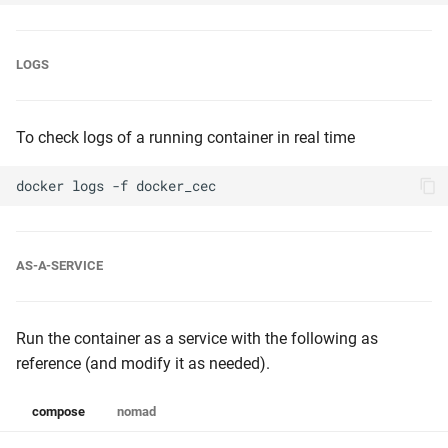
LOGS
To check logs of a running container in real time
docker
logs
-f
AS-A-SERVICE
Run the container as a service with the following as
reference (and modify it as needed).
compose
nomad