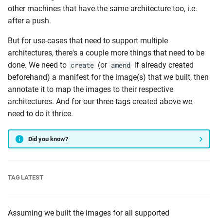
other machines that have the same architecture too, i.e.
after a push.
But for use-cases that need to support multiple
architectures, there's a couple more things that need to be
done. We need to
(or
if already created
create
amend
beforehand) a manifest for the image(s) that we built, then
annotate it to map the images to their respective
architectures. And for our three tags created above we
need to do it thrice.
Did you know?
TAG LATEST
Assuming we built the images for all supported