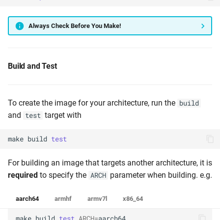
Always Check Before You Make!
Build and Test
To create the image for your architecture, run the
build
and
target with
test
make
build
test
For building an image that targets another architecture, it is
required
to specify the
parameter when building. e.g.
ARCH
aarch64
armhf
armv7l
x86_64
make
build
test
ARCH
=
aarch64