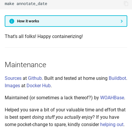
make
annotate_date
How it works
That's all folks! Happy containerizing!
Maintenance
Sources
at
Github
. Built and tested at home using
Buildbot
.
Images
at
Docker Hub
.
Maintained (or sometimes a lack thereof?) by
WOAHBase
.
Helped you save a bit of your valuable time and effort that
is best spent
doing stuff you actually enjoy
? If you have
some pocket-change to spare, kindly consider
helping out
.