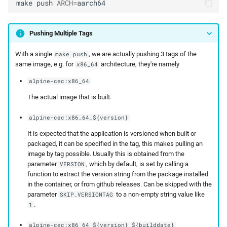
make
push
ARCH
=
aarch64
Pushing Multiple Tags
With a single
, we are actually pushing 3 tags of the
make push
same image, e.g. for
architecture, they're namely
x86_64
alpine-cec:x86_64
The actual image that is built.
alpine-cec:x86_64_${version}
It is expected that the application is versioned when built or
packaged, it can be specified in the tag, this makes pulling an
image by tag possible. Usually this is obtained from the
parameter
, which by default, is set by calling a
VERSION
function to extract the version string from the package installed
in the container, or from github releases. Can be skipped with the
parameter
to a non-empty string value like
SKIP_VERSIONTAG
.
1
alpine-cec:x86_64_${version}_${builddate}