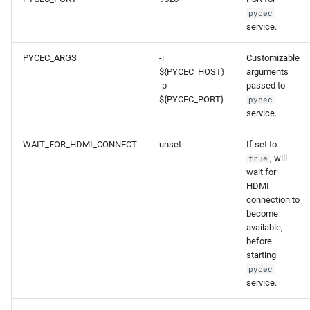
pycec
service.
PYCEC_ARGS
-i
Customizable
${PYCEC_HOST}
arguments
-p
passed to
${PYCEC_PORT}
pycec
service.
WAIT_FOR_HDMI_CONNECT
unset
If set to
, will
true
wait for
HDMI
connection to
become
available,
before
starting
pycec
service.