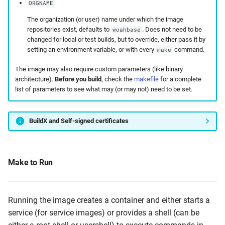
ORGNAME
The organization (or user) name under which the image
repositories exist, defaults to
. Does not need to be
woahbase
changed for local or test builds, but to override, either pass it by
setting an environment variable, or with every
command.
make
The image may also require custom parameters (like binary
architecture).
Before you build
, check the
makefile
for a complete
list of parameters to see what may (or may not) need to be set.
BuildX and Self-signed certificates
Make to Run
Running the image creates a container and either starts a
service (for service images) or provides a shell (can be