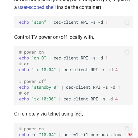
a
user-scoped shell
inside the container)
echo
"scan"
|
cec-client
RPI
-s
-d
1
Control TV power on/off locally with,
# power on
echo
"on 0"
|
cec-client
RPI
-s
-d
1
# or
echo
"tx 10:04"
|
cec-client
RPI
-s
-d
4
# power off
echo
"standby 0"
|
cec-client
RPI
-s
-d
1
# or
echo
"tx 10:36"
|
cec-client
RPI
-s
-d
4
Or remotely via telnet using
,
nc
# power on
echo
-e
"10:04"
|
nc
-w1
-i1
cec-host.local
9526