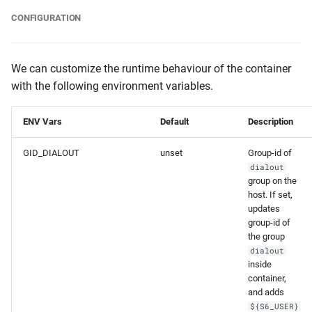
CONFIGURATION
We can customize the runtime behaviour of the container
with the following environment variables.
ENV Vars
Default
Description
GID_DIALOUT
unset
Group-id of
dialout
group on the
host. If set,
updates
group-id of
the group
dialout
inside
container,
and adds
${S6_USER}