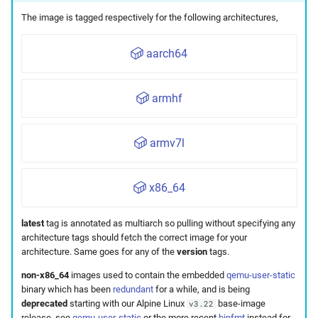
The image is tagged respectively for the following architectures,
aarch64
armhf
armv7l
x86_64
latest
tag is annotated as multiarch so pulling without specifying any
architecture tags should fetch the correct image for your
architecture. Same goes for any of the
version
tags.
non-x86_64
images used to contain the embedded
qemu-user-static
binary which has been
redundant
for a while, and is being
deprecated
starting with our Alpine Linux
base-image
v3.22
release, see
qemu-user-static
or the more recent
binfmt
instead for