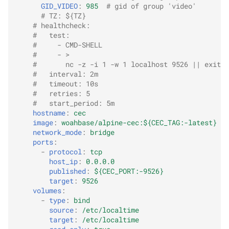
GID_VIDEO
:
985
# gid of group 'video'
# TZ: ${TZ}
# healthcheck:
#   test:
#     - CMD-SHELL
#     - >
#       nc -z -i 1 -w 1 localhost 9526 || exit 1
#   interval: 2m
#   timeout: 10s
#   retries: 5
#   start_period: 5m
hostname
:
cec
image
:
woahbase/alpine-cec:${CEC_TAG:-latest}
network_mode
:
bridge
ports
:
-
protocol
:
tcp
host_ip
:
0.0.0.0
published
:
${CEC_PORT:-9526}
target
:
9526
volumes
:
-
type
:
bind
source
:
/etc/localtime
target
:
/etc/localtime