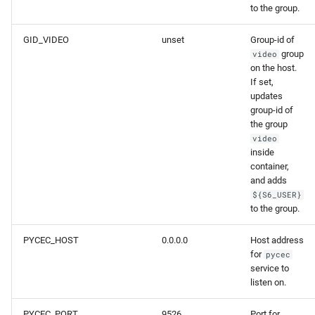
to the group.
GID_VIDEO
unset
Group-id of
group
video
on the host.
If set,
updates
group-id of
the group
video
inside
container,
and adds
${S6_USER}
to the group.
PYCEC_HOST
0.0.0.0
Host address
for
pycec
service to
listen on.
PYCEC_PORT
9526
Port for