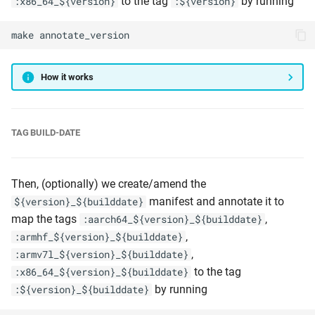
to the tag
by running
:x86_64_${version}
:${version}
make
annotate_version
How it works
TAG BUILD-DATE
Then, (optionally) we create/amend the
manifest and annotate it to
${version}_${builddate}
map the tags
,
:aarch64_${version}_${builddate}
,
:armhf_${version}_${builddate}
,
:armv7l_${version}_${builddate}
to the tag
:x86_64_${version}_${builddate}
by running
:${version}_${builddate}