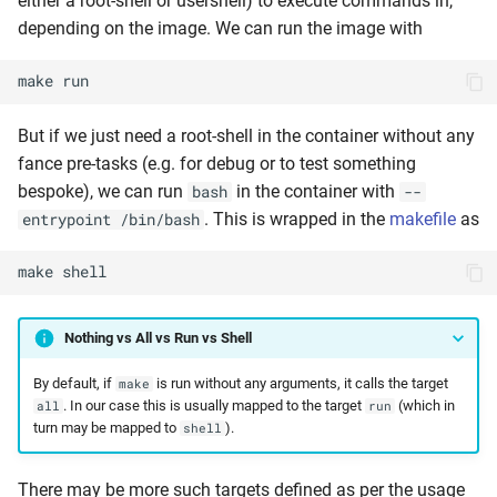
either a root-shell or usershell) to execute commands in,
depending on the image. We can run the image with
make
run
But if we just need a root-shell in the container without any
fance pre-tasks (e.g. for debug or to test something
bespoke), we can run
in the container with
bash
--
. This is wrapped in the
makefile
as
entrypoint /bin/bash
make
shell
Nothing vs All vs Run vs Shell
By default, if
is run without any arguments, it calls the target
make
. In our case this is usually mapped to the target
(which in
all
run
turn may be mapped to
).
shell
There may be more such targets defined as per the usage