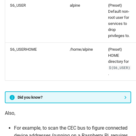
S6_USER
alpine
(Preset)
Default non-
root user for
services to
drop
privileges to.
S6_USERHOME
/home/alpine
(Preset)
HOME
directory for
${S6_USER}
.
Did you know?
Also,
For example, to scan the CEC bus to figure connected
device addresses (running on a Raspberry Pi, requires