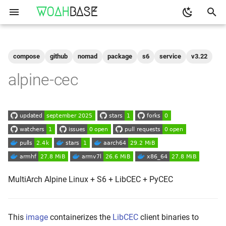
WOAH
BASE
T
y
compose
github
nomad
package
s6
service
v3.22
Get the Image
binfmt
p
alpine-cec
e
Run
buildkit
t
qemu-user-static
Configuration
o
Shell access
s
t
Logs
a
MultiArch Alpine Linux + S6 + LibCEC + PyCEC
As-A-Service
r
t
Build Your Own
This
image
containerizes the
LibCEC
client binaries to