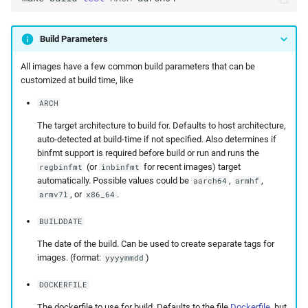
Build Parameters
All images have a few common build parameters that can be
customized at build time, like
ARCH
The target architecture to build for. Defaults to host architecture,
auto-detected at build-time if not specified. Also determines if
binfmt support is required before build or run and runs the
(or
for recent images) target
regbinfmt
inbinfmt
automatically. Possible values could be
,
,
aarch64
armhf
, or
.
armv7l
x86_64
BUILDDATE
The date of the build. Can be used to create separate tags for
images. (format:
)
yyyymmdd
DOCKERFILE
The dockerfile to use for build. Defaults to the file
Dockerfile
, but