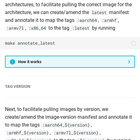
architectures, to facilitate pulling the correct image for the
architecture, we can create/amend the
manifest
latest
and annotate it to map the tags
,
,
:aarch64
:armhf
,
to the tag
by running
:armv7l
:x86_64
:latest
make
annotate_latest
How it works
TAG VERSION
Next, to facilitate pulling images by version, we
create/amend the image-version manifest and annotate it
to map the tags
,
:aarch64_${version}
,
,
:armhf_${version}
:armv7l_${version}