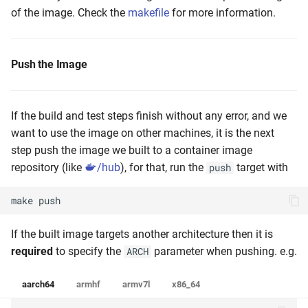
of the image. Check the
makefile
for more information.
Push the Image
If the build and test steps finish without any error, and we
want to use the image on other machines, it is the next
step push the image we built to a container image
repository (like
/hub
), for that, run the
target with
push
make
push
If the built image targets another architecture then it is
required
to specify the
parameter when pushing. e.g.
ARCH
aarch64
armhf
armv7l
x86_64