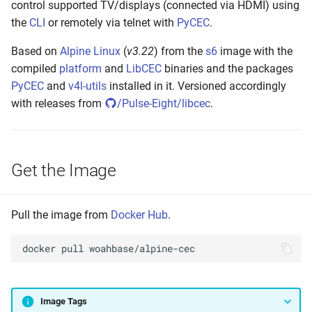
control supported TV/displays (connected via HDMI) using
s
Setting up
the
CLI
or remotely via telnet with
PyCEC
.
e
Based on
Alpine Linux
(
v3.22
) from the
s6
image with the
Build and Test
a
compiled
platform
and
LibCEC
binaries and the packages
r
PyCEC
and
v4l-utils
installed in it. Versioned accordingly
Make to Run
with releases from
/Pulse-Eight/libcec
.
c
Push the Image
h
Annotate Manifest(s)
i
Get the Image
n
Tag Latest
g
Pull the image from
Docker Hub
.
Tag Version
docker
pull
Tag Build-Date
Maintenance
Image Tags