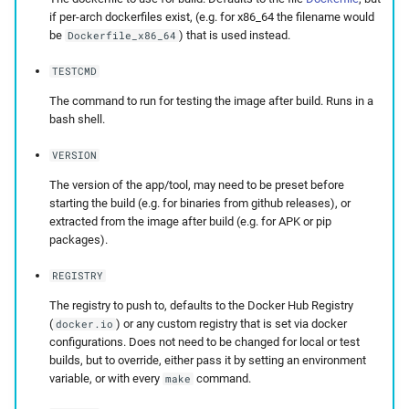
if per-arch dockerfiles exist, (e.g. for x86_64 the filename would
be
) that is used instead.
Dockerfile_x86_64
TESTCMD
The command to run for testing the image after build. Runs in a
bash shell.
VERSION
The version of the app/tool, may need to be preset before
starting the build (e.g. for binaries from github releases), or
extracted from the image after build (e.g. for APK or pip
packages).
REGISTRY
The registry to push to, defaults to the Docker Hub Registry
(
) or any custom registry that is set via docker
docker.io
configurations. Does not need to be changed for local or test
builds, but to override, either pass it by setting an environment
variable, or with every
command.
make