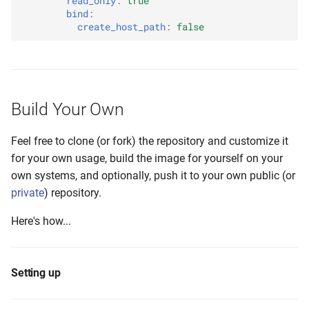
read_only
:
true
bind
:
create_host_path
:
false
Build Your Own
Feel free to clone (or fork) the repository and customize it
for your own usage, build the image for yourself on your
own systems, and optionally, push it to your own public (or
private
) repository.
Here's how...
Setting up